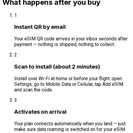
What happens after you buy
1
Instant QR by email
Your eSIM QR code arrives in your inbox seconds after
payment — nothing is shipped, nothing to collect.
2
Scan to install (about 2 minutes)
Install over Wi-Fi at home or before your flight: open
Settings, go to Mobile Data or Cellular, tap Add eSIM
and scan the code.
3
Activates on arrival
Your plan connects automatically when you land — just
make sure data roaming is switched on for your eSIM.