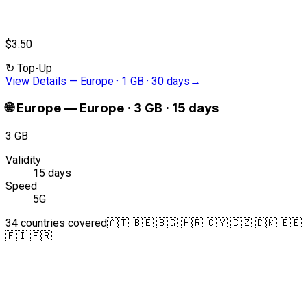
$3.50
↻
Top-Up
View Details
—
Europe · 1 GB · 30 days
→
🌐
Europe
—
Europe · 3 GB · 15 days
3 GB
Validity
15 days
Speed
5G
34 countries covered
🇦🇹 🇧🇪 🇧🇬 🇭🇷 🇨🇾 🇨🇿 🇩🇰 🇪🇪
🇫🇮 🇫🇷