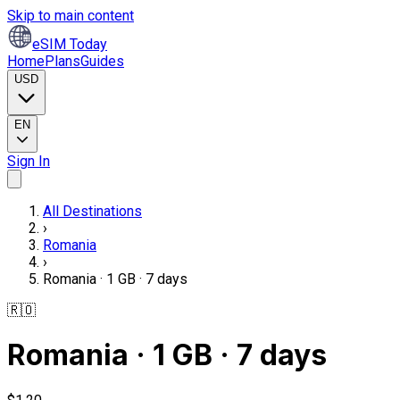
Skip to main content
eSIM Today
Home
Plans
Guides
USD
EN
Sign In
All Destinations
›
Romania
›
Romania · 1 GB · 7 days
🇷🇴
Romania · 1 GB · 7 days