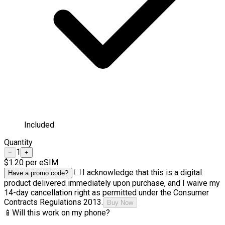
Included
Quantity
1
−
+
$1.20
per eSIM
I acknowledge that this is a digital
Have a promo code?
product delivered immediately upon purchase, and I waive my
14-day cancellation right as permitted under the Consumer
Contracts Regulations 2013.
Buy Now
📱
Will this work on my phone?