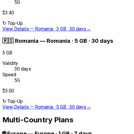
5G
$3.40
↻
Top-Up
View Details
—
Romania · 3 GB · 30 days
→
🇷🇴
Romania
—
Romania · 5 GB · 30 days
5 GB
Validity
30 days
Speed
5G
$5.00
↻
Top-Up
View Details
—
Romania · 5 GB · 30 days
→
Multi-Country Plans
🌐
Europe
—
Europe · 1 GB · 7 days