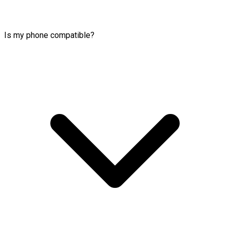
Is my phone compatible?