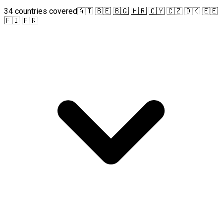
34 countries covered
🇦🇹 🇧🇪 🇧🇬 🇭🇷 🇨🇾 🇨🇿 🇩🇰 🇪🇪
🇫🇮 🇫🇷