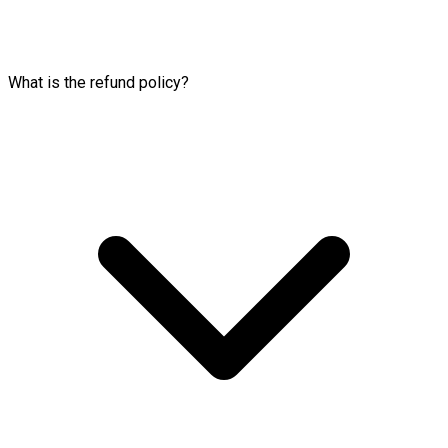
What is the refund policy?