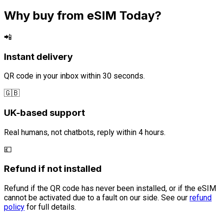
Why buy from eSIM Today?
📲
Instant delivery
QR code in your inbox within 30 seconds.
🇬🇧
UK-based support
Real humans, not chatbots, reply within 4 hours.
💷
Refund if not installed
Refund if the QR code has never been installed, or if the eSIM
cannot be activated due to a fault on our side. See our
refund
policy
for full details.