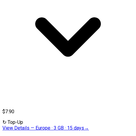
$7.90
↻
Top-Up
View Details
—
Europe · 3 GB · 15 days
→