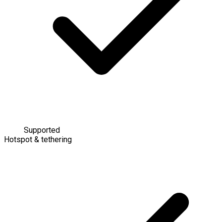
Supported
Hotspot & tethering