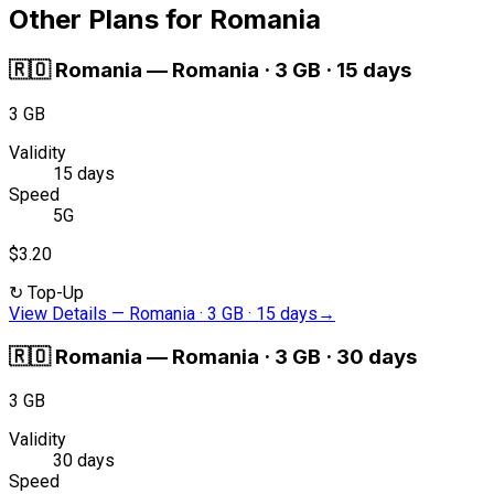
Other Plans for Romania
🇷🇴
Romania
—
Romania · 3 GB · 15 days
3 GB
Validity
15 days
Speed
5G
$3.20
↻
Top-Up
View Details
—
Romania · 3 GB · 15 days
→
🇷🇴
Romania
—
Romania · 3 GB · 30 days
3 GB
Validity
30 days
Speed