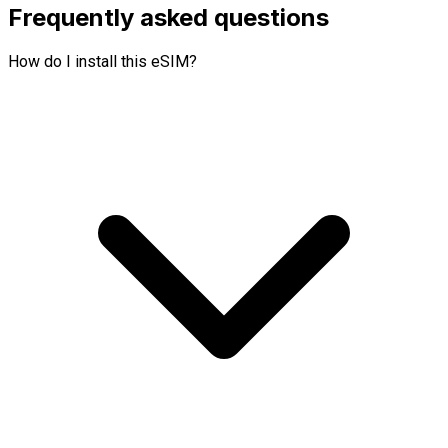
Frequently asked questions
How do I install this eSIM?