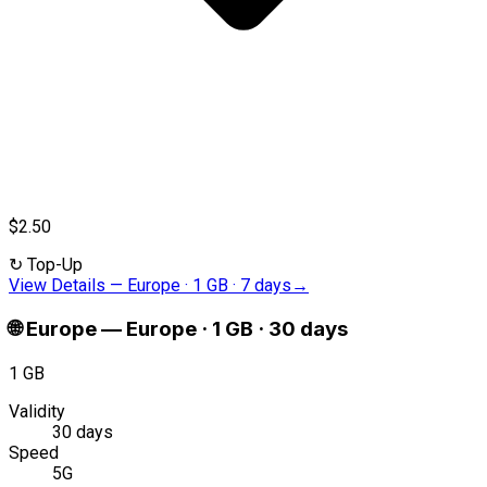
$2.50
↻
Top-Up
View Details
—
Europe · 1 GB · 7 days
→
🌐
Europe
—
Europe · 1 GB · 30 days
1 GB
Validity
30 days
Speed
5G