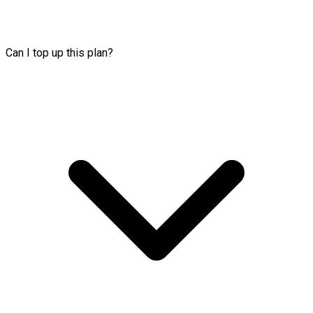
Can I top up this plan?