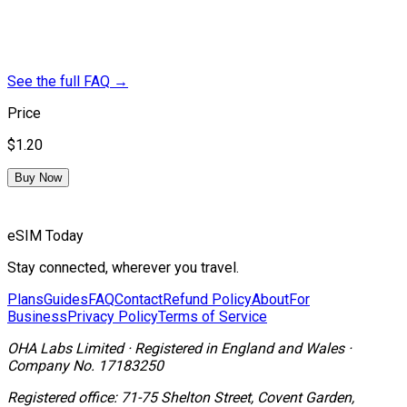
See the full FAQ
→
Price
$1.20
Buy Now
eSIM Today
Stay connected, wherever you travel.
Plans
Guides
FAQ
Contact
Refund Policy
About
For
Business
Privacy Policy
Terms of Service
OHA Labs Limited
·
Registered in
England and Wales
·
Company No.
17183250
Registered office:
71-75 Shelton Street, Covent Garden,