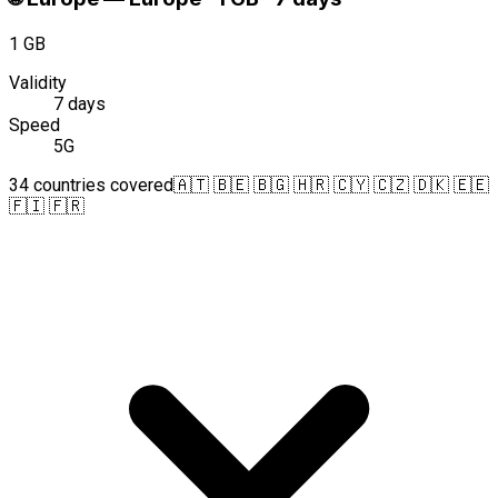
1 GB
Validity
7 days
Speed
5G
34 countries covered
🇦🇹 🇧🇪 🇧🇬 🇭🇷 🇨🇾 🇨🇿 🇩🇰 🇪🇪
🇫🇮 🇫🇷