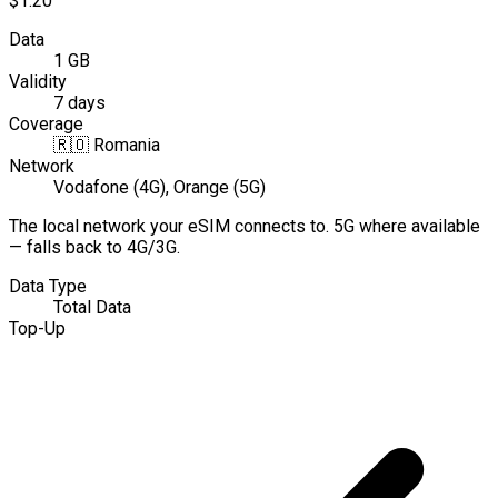
$1.20
Data
1 GB
Validity
7 days
Coverage
🇷🇴
Romania
Network
Vodafone (4G), Orange (5G)
The local network your eSIM connects to. 5G where available
— falls back to 4G/3G.
Data Type
Total Data
Top-Up