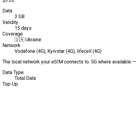
$3.20
Data
3 GB
Validity
15 days
Coverage
🇺🇦
Ukraine
Network
Vodafone (4G), Kyivstar (4G), lifecell (4G)
The local network your eSIM connects to. 5G where available —
Data Type
Total Data
Top-Up