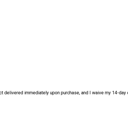
duct delivered immediately upon purchase, and I waive my 14-day