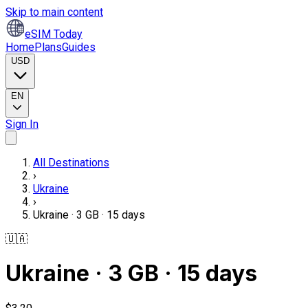
Skip to main content
eSIM Today
Home
Plans
Guides
USD
EN
Sign In
All Destinations
›
Ukraine
›
Ukraine · 3 GB · 15 days
🇺🇦
Ukraine · 3 GB · 15 days