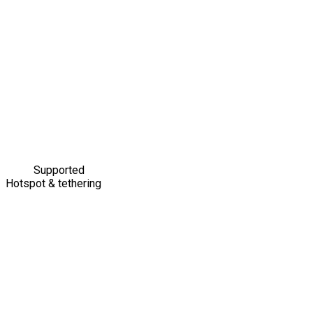
Supported
Hotspot & tethering