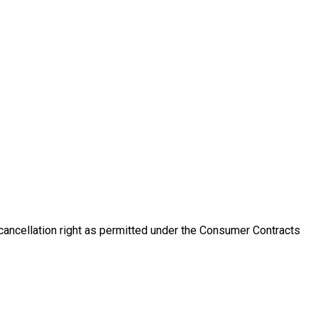
 cancellation right as permitted under the Consumer Contracts