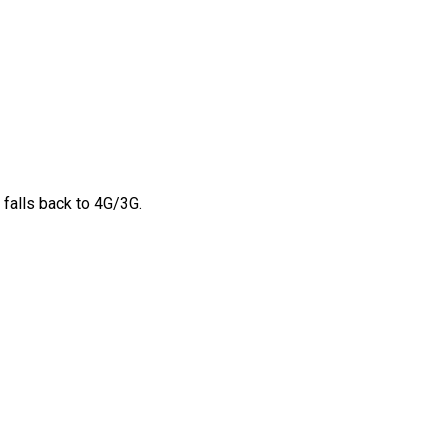
 falls back to 4G/3G.