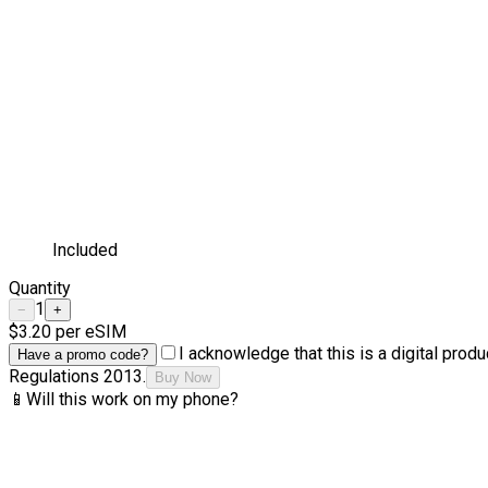
Included
Quantity
1
−
+
$3.20
per eSIM
I acknowledge that this is a digital pro
Have a promo code?
Regulations 2013.
Buy Now
📱
Will this work on my phone?