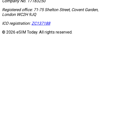
Company No.
17183250
Registered office:
71-75 Shelton Street, Covent Garden,
London WC2H 9JQ
ICO registration:
ZC137188
© 2026 eSIM Today. All rights reserved.