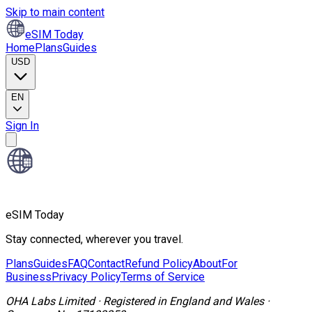
Skip to main content
eSIM Today
Home
Plans
Guides
USD
EN
Sign In
eSIM Today
Stay connected, wherever you travel.
Plans
Guides
FAQ
Contact
Refund Policy
About
For
Business
Privacy Policy
Terms of Service
OHA Labs Limited
·
Registered in
England and Wales
·