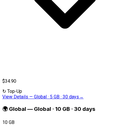
$34.90
↻
Top-Up
View Details
—
Global · 5 GB · 30 days
→
🌍
Global
—
Global · 10 GB · 30 days
10 GB