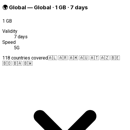
🌍
Global
—
Global · 1 GB · 7 days
1 GB
Validity
7 days
Speed
5G
118 countries covered
🇦🇱 🇦🇷 🇦🇲 🇦🇺 🇦🇹 🇦🇿 🇧🇪
🇧🇴 🇧🇦 🇧🇼