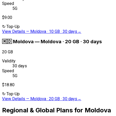
Speed
5G
$9.00
↻
Top-Up
View Details
—
Moldova · 10 GB · 30 days
→
🇲🇩
Moldova
—
Moldova · 20 GB · 30 days
20 GB
Validity
30 days
Speed
5G
$18.80
↻
Top-Up
View Details
—
Moldova · 20 GB · 30 days
→
Regional & Global Plans for Moldova