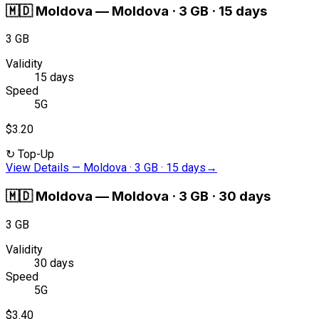
🇲🇩
Moldova
—
Moldova · 3 GB · 15 days
3 GB
Validity
15 days
Speed
5G
$3.20
↻
Top-Up
View Details
—
Moldova · 3 GB · 15 days
→
🇲🇩
Moldova
—
Moldova · 3 GB · 30 days
3 GB
Validity
30 days
Speed
5G
$3.40