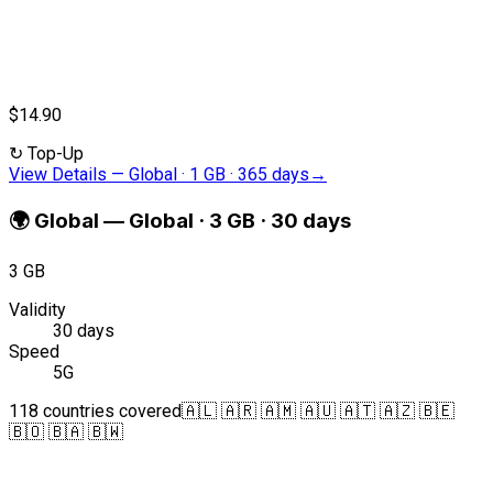
$14.90
↻
Top-Up
View Details
—
Global · 1 GB · 365 days
→
🌍
Global
—
Global · 3 GB · 30 days
3 GB
Validity
30 days
Speed
5G
118 countries covered
🇦🇱 🇦🇷 🇦🇲 🇦🇺 🇦🇹 🇦🇿 🇧🇪
🇧🇴 🇧🇦 🇧🇼