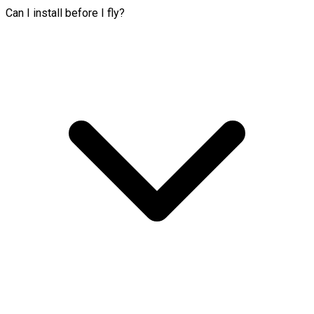
Can I install before I fly?