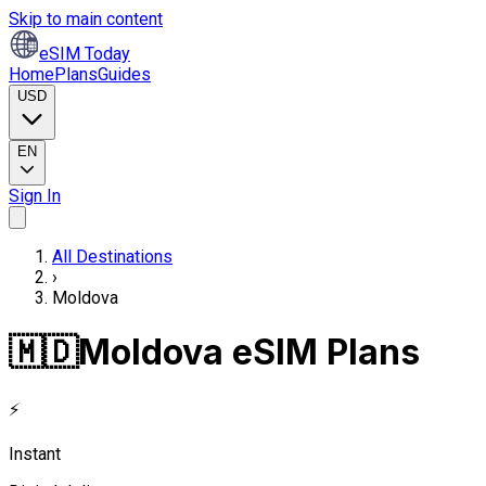
Skip to main content
eSIM Today
Home
Plans
Guides
USD
EN
Sign In
All Destinations
›
Moldova
🇲🇩
Moldova eSIM Plans
⚡
Instant