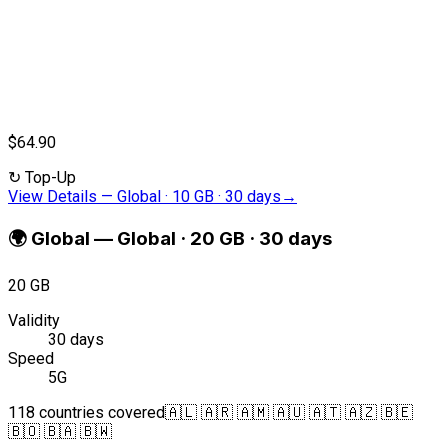
$64.90
↻
Top-Up
View Details
—
Global · 10 GB · 30 days
→
🌍
Global
—
Global · 20 GB · 30 days
20 GB
Validity
30 days
Speed
5G
118 countries covered
🇦🇱 🇦🇷 🇦🇲 🇦🇺 🇦🇹 🇦🇿 🇧🇪
🇧🇴 🇧🇦 🇧🇼