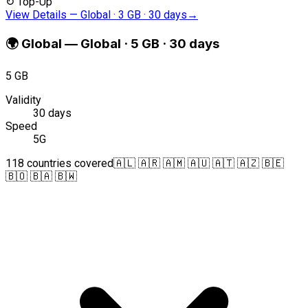
↻
Top-Up
View Details
—
Global · 3 GB · 30 days
→
🌍
Global
—
Global · 5 GB · 30 days
5 GB
Validity
30 days
Speed
5G
118 countries covered
🇦🇱 🇦🇷 🇦🇲 🇦🇺 🇦🇹 🇦🇿 🇧🇪
🇧🇴 🇧🇦 🇧🇼