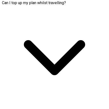
Can I top up my plan whilst travelling?