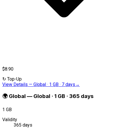
$8.90
↻
Top-Up
View Details
—
Global · 1 GB · 7 days
→
🌍
Global
—
Global · 1 GB · 365 days
1 GB
Validity
365 days