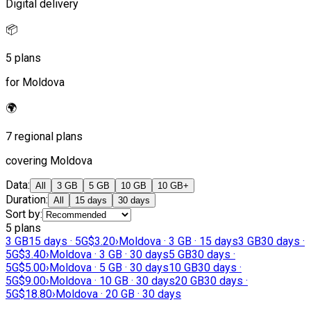
Digital delivery
📦
5 plans
for Moldova
🌍
7 regional plans
covering Moldova
Data
:
All
3 GB
5 GB
10 GB
10 GB+
Duration
:
All
15 days
30 days
Sort by
:
5 plans
3 GB
15 days · 5G
$3.20
›
Moldova · 3 GB · 15 days
3 GB
30 days ·
5G
$3.40
›
Moldova · 3 GB · 30 days
5 GB
30 days ·
5G
$5.00
›
Moldova · 5 GB · 30 days
10 GB
30 days ·
5G
$9.00
›
Moldova · 10 GB · 30 days
20 GB
30 days ·
5G
$18.80
›
Moldova · 20 GB · 30 days