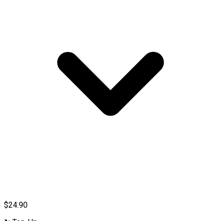
$24.90