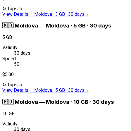
↻
Top-Up
View Details
—
Moldova · 3 GB · 30 days
→
🇲🇩
Moldova
—
Moldova · 5 GB · 30 days
5 GB
Validity
30 days
Speed
5G
$5.00
↻
Top-Up
View Details
—
Moldova · 5 GB · 30 days
→
🇲🇩
Moldova
—
Moldova · 10 GB · 30 days
10 GB
Validity
30 days