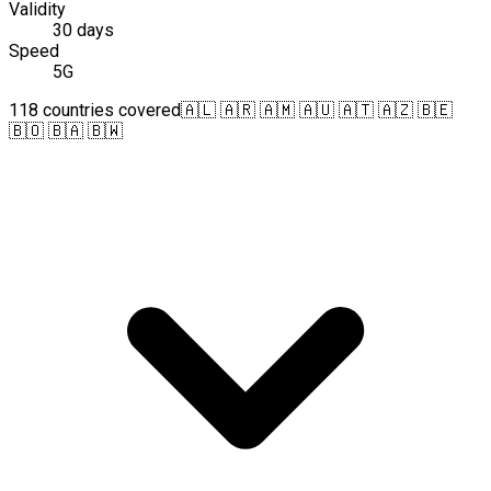
Validity
30 days
Speed
5G
118 countries covered
🇦🇱 🇦🇷 🇦🇲 🇦🇺 🇦🇹 🇦🇿 🇧🇪
🇧🇴 🇧🇦 🇧🇼