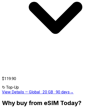
$119.90
↻
Top-Up
View Details
—
Global · 20 GB · 90 days
→
Why buy from eSIM Today?