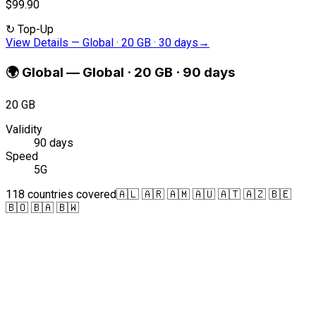
$99.90
↻
Top-Up
View Details
—
Global · 20 GB · 30 days
→
🌍
Global
—
Global · 20 GB · 90 days
20 GB
Validity
90 days
Speed
5G
118 countries covered
🇦🇱 🇦🇷 🇦🇲 🇦🇺 🇦🇹 🇦🇿 🇧🇪
🇧🇴 🇧🇦 🇧🇼