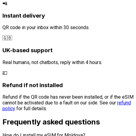
📲
Instant delivery
QR code in your inbox within 30 seconds.
🇬🇧
UK-based support
Real humans, not chatbots, reply within 4 hours.
💷
Refund if not installed
Refund if the QR code has never been installed, or if the eSIM
cannot be activated due to a fault on our side. See our
refund
policy
for full details.
Frequently asked questions
How do I install my eSIM for Moldova?