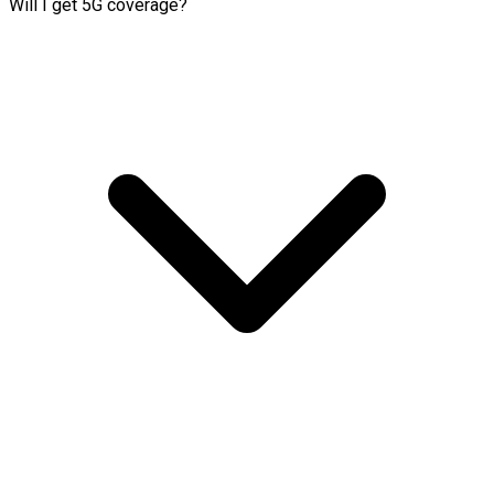
Will I get 5G coverage?