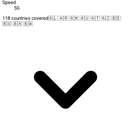
Speed
5G
118 countries covered
🇦🇱 🇦🇷 🇦🇲 🇦🇺 🇦🇹 🇦🇿 🇧🇪
🇧🇴 🇧🇦 🇧🇼