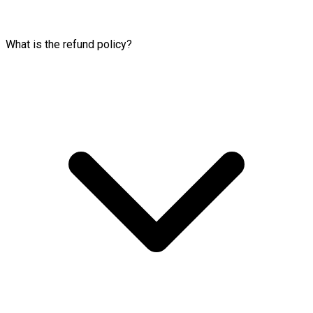
What is the refund policy?