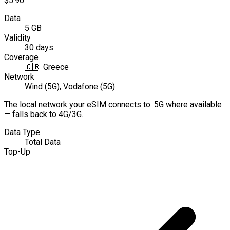
$5.90
Data
5 GB
Validity
30 days
Coverage
🇬🇷
Greece
Network
Wind (5G), Vodafone (5G)
The local network your eSIM connects to. 5G where available
— falls back to 4G/3G.
Data Type
Total Data
Top-Up