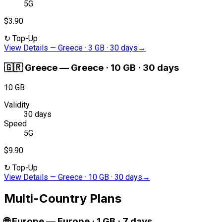
5G
$3.90
↻
Top-Up
View Details
—
Greece · 3 GB · 30 days
→
🇬🇷
Greece
—
Greece · 10 GB · 30 days
10 GB
Validity
30 days
Speed
5G
$9.90
↻
Top-Up
View Details
—
Greece · 10 GB · 30 days
→
Multi-Country Plans
🌐
Europe
—
Europe · 1 GB · 7 days