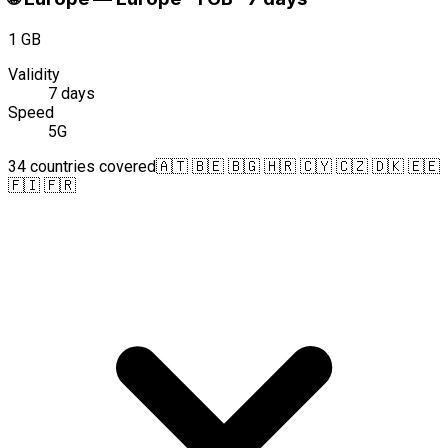
1 GB
Validity
7 days
Speed
5G
34 countries covered
🇦🇹 🇧🇪 🇧🇬 🇭🇷 🇨🇾 🇨🇿 🇩🇰 🇪🇪
🇫🇮 🇫🇷