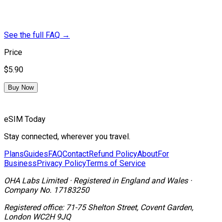
See the full FAQ
→
Price
$5.90
Buy Now
eSIM Today
Stay connected, wherever you travel.
Plans
Guides
FAQ
Contact
Refund Policy
About
For
Business
Privacy Policy
Terms of Service
OHA Labs Limited
·
Registered in
England and Wales
·
Company No.
17183250
Registered office:
71-75 Shelton Street, Covent Garden,
London WC2H 9JQ