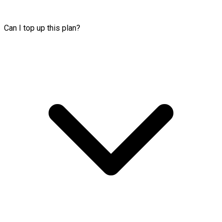
Can I top up this plan?