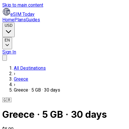
Skip to main content
eSIM Today
Home
Plans
Guides
USD
EN
Sign In
All Destinations
›
Greece
›
Greece · 5 GB · 30 days
🇬🇷
Greece · 5 GB · 30 days