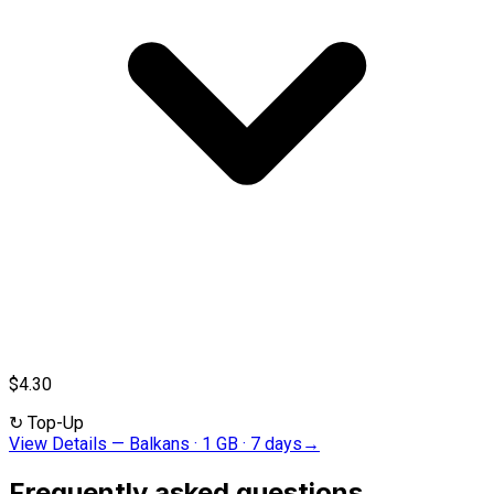
$4.30
↻
Top-Up
View Details
—
Balkans · 1 GB · 7 days
→
Frequently asked questions