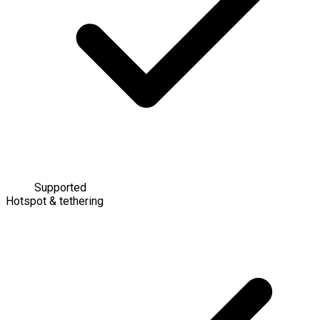
Supported
Hotspot & tethering