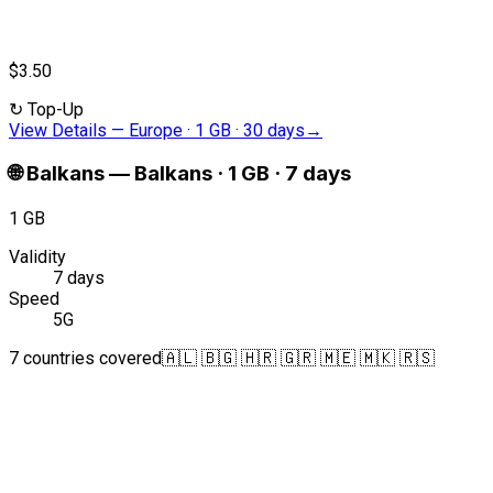
$3.50
↻
Top-Up
View Details
—
Europe · 1 GB · 30 days
→
🌐
Balkans
—
Balkans · 1 GB · 7 days
1 GB
Validity
7 days
Speed
5G
7 countries covered
🇦🇱 🇧🇬 🇭🇷 🇬🇷 🇲🇪 🇲🇰 🇷🇸