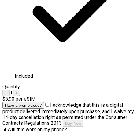
Included
Quantity
1
−
+
$5.90
per eSIM
I acknowledge that this is a digital
Have a promo code?
product delivered immediately upon purchase, and I waive my
14-day cancellation right as permitted under the Consumer
Contracts Regulations 2013.
Buy Now
📱
Will this work on my phone?