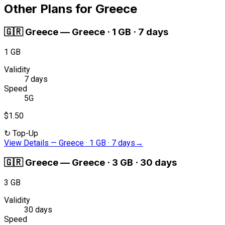
Other Plans for Greece
🇬🇷
Greece
—
Greece · 1 GB · 7 days
1 GB
Validity
7 days
Speed
5G
$1.50
↻
Top-Up
View Details
—
Greece · 1 GB · 7 days
→
🇬🇷
Greece
—
Greece · 3 GB · 30 days
3 GB
Validity
30 days
Speed