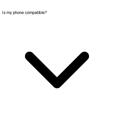
Is my phone compatible?