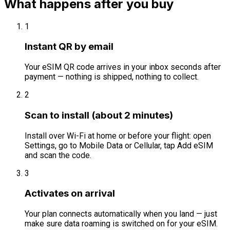
What happens after you buy
1
Instant QR by email
Your eSIM QR code arrives in your inbox seconds after
payment — nothing is shipped, nothing to collect.
2
Scan to install (about 2 minutes)
Install over Wi-Fi at home or before your flight: open
Settings, go to Mobile Data or Cellular, tap Add eSIM
and scan the code.
3
Activates on arrival
Your plan connects automatically when you land — just
make sure data roaming is switched on for your eSIM.