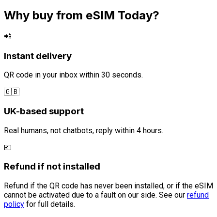
Why buy from eSIM Today?
📲
Instant delivery
QR code in your inbox within 30 seconds.
🇬🇧
UK-based support
Real humans, not chatbots, reply within 4 hours.
💷
Refund if not installed
Refund if the QR code has never been installed, or if the eSIM
cannot be activated due to a fault on our side. See our
refund
policy
for full details.