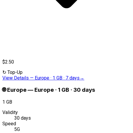
$2.50
↻
Top-Up
View Details
—
Europe · 1 GB · 7 days
→
🌐
Europe
—
Europe · 1 GB · 30 days
1 GB
Validity
30 days
Speed
5G