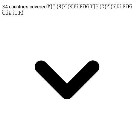
34 countries covered
🇦🇹 🇧🇪 🇧🇬 🇭🇷 🇨🇾 🇨🇿 🇩🇰 🇪🇪
🇫🇮 🇫🇷