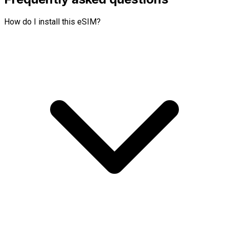
How do I install this eSIM?