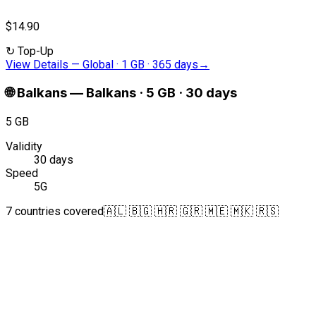
$14.90
↻
Top-Up
View Details
—
Global · 1 GB · 365 days
→
🌐
Balkans
—
Balkans · 5 GB · 30 days
5 GB
Validity
30 days
Speed
5G
7 countries covered
🇦🇱 🇧🇬 🇭🇷 🇬🇷 🇲🇪 🇲🇰 🇷🇸