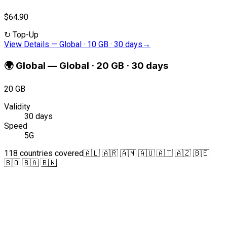
$64.90
↻
Top-Up
View Details
—
Global · 10 GB · 30 days
→
🌍
Global
—
Global · 20 GB · 30 days
20 GB
Validity
30 days
Speed
5G
118 countries covered
🇦🇱 🇦🇷 🇦🇲 🇦🇺 🇦🇹 🇦🇿 🇧🇪
🇧🇴 🇧🇦 🇧🇼