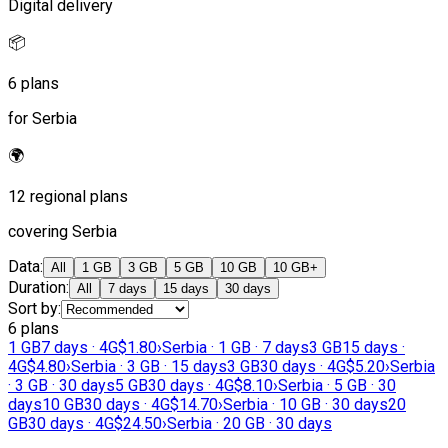
Digital delivery
📦
6 plans
for Serbia
🌍
12 regional plans
covering Serbia
Data
:
All
1 GB
3 GB
5 GB
10 GB
10 GB+
Duration
:
All
7 days
15 days
30 days
Sort by
:
6 plans
1 GB
7 days · 4G
$1.80
›
Serbia · 1 GB · 7 days
3 GB
15 days ·
4G
$4.80
›
Serbia · 3 GB · 15 days
3 GB
30 days · 4G
$5.20
›
Serbia
· 3 GB · 30 days
5 GB
30 days · 4G
$8.10
›
Serbia · 5 GB · 30
days
10 GB
30 days · 4G
$14.70
›
Serbia · 10 GB · 30 days
20
GB
30 days · 4G
$24.50
›
Serbia · 20 GB · 30 days