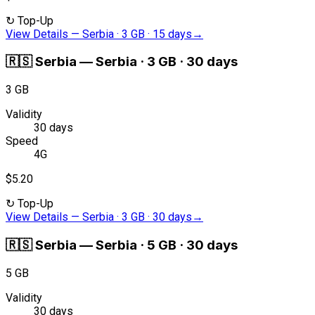
↻
Top-Up
View Details
—
Serbia · 3 GB · 15 days
→
🇷🇸
Serbia
—
Serbia · 3 GB · 30 days
3 GB
Validity
30 days
Speed
4G
$5.20
↻
Top-Up
View Details
—
Serbia · 3 GB · 30 days
→
🇷🇸
Serbia
—
Serbia · 5 GB · 30 days
5 GB
Validity
30 days