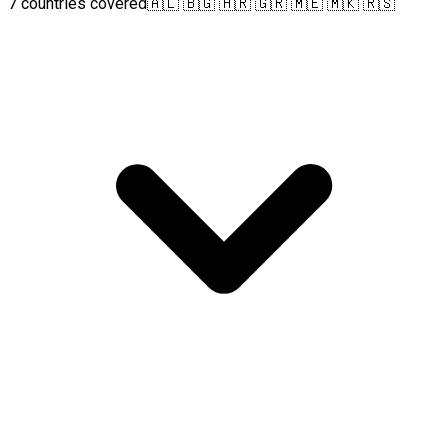
7 countries covered
🇦🇱 🇧🇬 🇭🇷 🇬🇷 🇲🇪 🇲🇰 🇷🇸