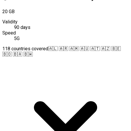
20 GB
Validity
90 days
Speed
5G
118 countries covered
🇦🇱 🇦🇷 🇦🇲 🇦🇺 🇦🇹 🇦🇿 🇧🇪
🇧🇴 🇧🇦 🇧🇼