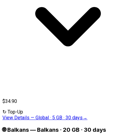
$34.90
↻
Top-Up
View Details
—
Global · 5 GB · 30 days
→
🌐
Balkans
—
Balkans · 20 GB · 30 days