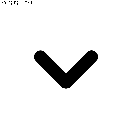
🇧🇴 🇧🇦 🇧🇼