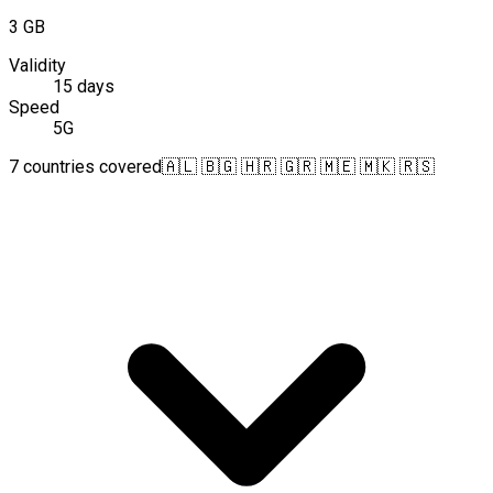
3 GB
Validity
15 days
Speed
5G
7 countries covered
🇦🇱 🇧🇬 🇭🇷 🇬🇷 🇲🇪 🇲🇰 🇷🇸