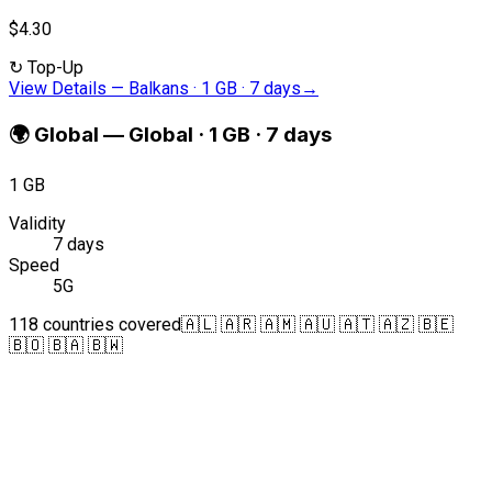
$4.30
↻
Top-Up
View Details
—
Balkans · 1 GB · 7 days
→
🌍
Global
—
Global · 1 GB · 7 days
1 GB
Validity
7 days
Speed
5G
118 countries covered
🇦🇱 🇦🇷 🇦🇲 🇦🇺 🇦🇹 🇦🇿 🇧🇪
🇧🇴 🇧🇦 🇧🇼