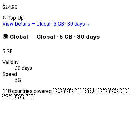
$24.90
↻
Top-Up
View Details
—
Global · 3 GB · 30 days
→
🌍
Global
—
Global · 5 GB · 30 days
5 GB
Validity
30 days
Speed
5G
118 countries covered
🇦🇱 🇦🇷 🇦🇲 🇦🇺 🇦🇹 🇦🇿 🇧🇪
🇧🇴 🇧🇦 🇧🇼