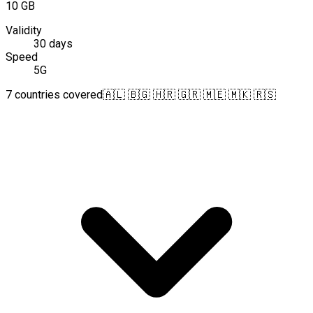
10 GB
Validity
30 days
Speed
5G
7 countries covered
🇦🇱 🇧🇬 🇭🇷 🇬🇷 🇲🇪 🇲🇰 🇷🇸