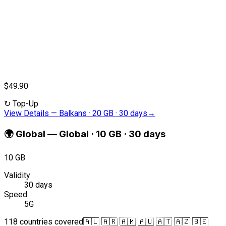
$49.90
↻
Top-Up
View Details
—
Balkans · 20 GB · 30 days
→
🌍
Global
—
Global · 10 GB · 30 days
10 GB
Validity
30 days
Speed
5G
118 countries covered
🇦🇱 🇦🇷 🇦🇲 🇦🇺 🇦🇹 🇦🇿 🇧🇪