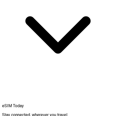
eSIM Today
Stay connected, wherever you travel.