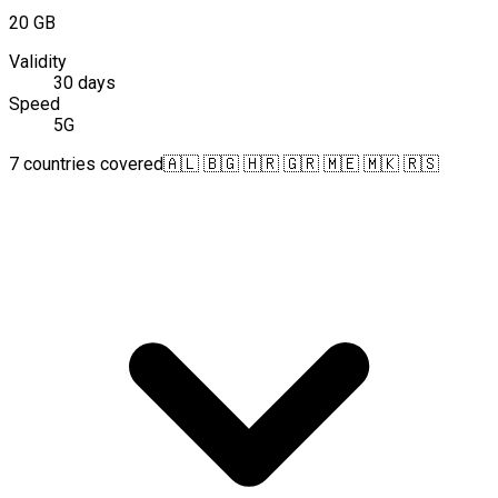
20 GB
Validity
30 days
Speed
5G
7 countries covered
🇦🇱 🇧🇬 🇭🇷 🇬🇷 🇲🇪 🇲🇰 🇷🇸