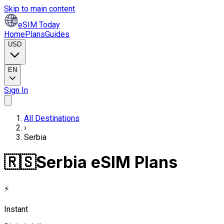
Skip to main content
eSIM Today
Home
Plans
Guides
USD
EN
Sign In
All Destinations
›
Serbia
🇷🇸
Serbia eSIM Plans
⚡
Instant