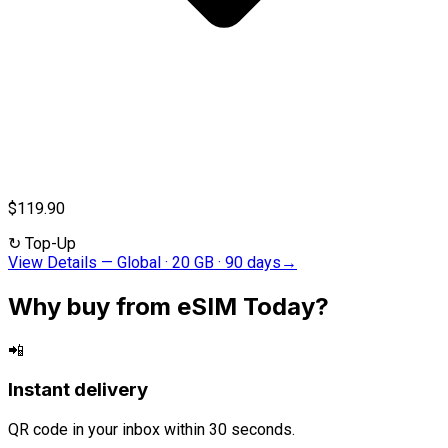
$119.90
↻
Top-Up
View Details
—
Global · 20 GB · 90 days
→
Why buy from eSIM Today?
📲
Instant delivery
QR code in your inbox within 30 seconds.