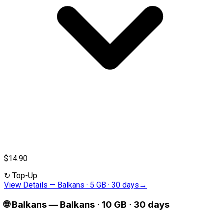
$14.90
↻
Top-Up
View Details
—
Balkans · 5 GB · 30 days
→
🌐
Balkans
—
Balkans · 10 GB · 30 days