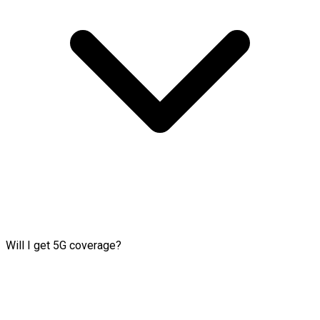
Will I get 5G coverage?