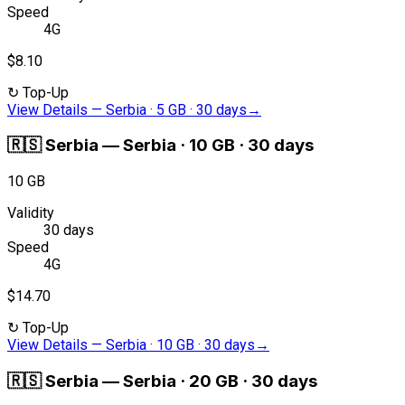
Speed
4G
$8.10
↻
Top-Up
View Details
—
Serbia · 5 GB · 30 days
→
🇷🇸
Serbia
—
Serbia · 10 GB · 30 days
10 GB
Validity
30 days
Speed
4G
$14.70
↻
Top-Up
View Details
—
Serbia · 10 GB · 30 days
→
🇷🇸
Serbia
—
Serbia · 20 GB · 30 days