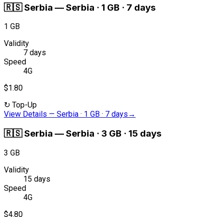
🇷🇸
Serbia
—
Serbia · 1 GB · 7 days
1 GB
Validity
7 days
Speed
4G
$1.80
↻
Top-Up
View Details
—
Serbia · 1 GB · 7 days
→
🇷🇸
Serbia
—
Serbia · 3 GB · 15 days
3 GB
Validity
15 days
Speed
4G
$4.80