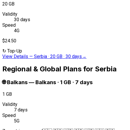
20 GB
Validity
30 days
Speed
4G
$24.50
↻
Top-Up
View Details
—
Serbia · 20 GB · 30 days
→
Regional & Global Plans for Serbia
🌐
Balkans
—
Balkans · 1 GB · 7 days
1 GB
Validity
7 days
Speed
5G