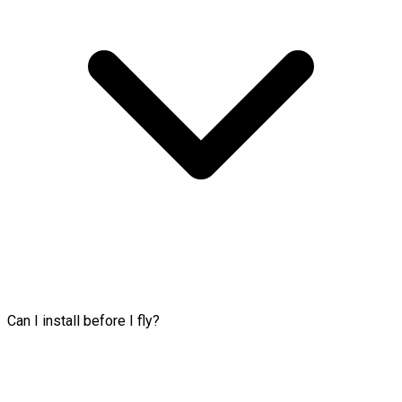
Can I install before I fly?