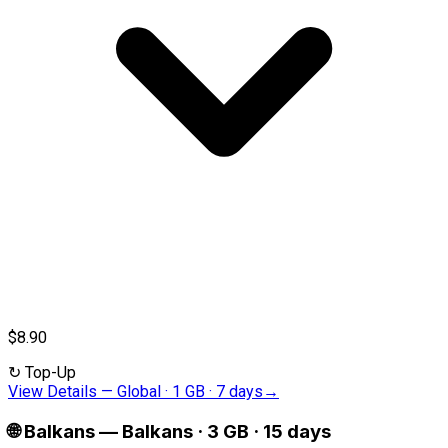
$8.90
↻
Top-Up
View Details
—
Global · 1 GB · 7 days
→
🌐
Balkans
—
Balkans · 3 GB · 15 days