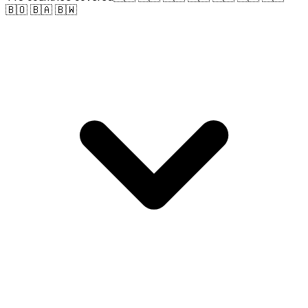
🇧🇴 🇧🇦 🇧🇼