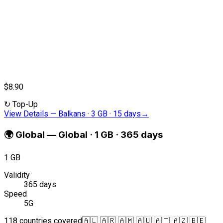
$8.90
↻
Top-Up
View Details
—
Balkans · 3 GB · 15 days
→
🌍
Global
—
Global · 1 GB · 365 days
1 GB
Validity
365 days
Speed
5G
118 countries covered
🇦🇱 🇦🇷 🇦🇲 🇦🇺 🇦🇹 🇦🇿 🇧🇪