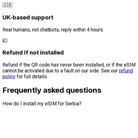
🇬🇧
UK-based support
Real humans, not chatbots, reply within 4 hours.
💷
Refund if not installed
Refund if the QR code has never been installed, or if the eSIM
cannot be activated due to a fault on our side. See our
refund
policy
for full details.
Frequently asked questions
How do I install my eSIM for Serbia?