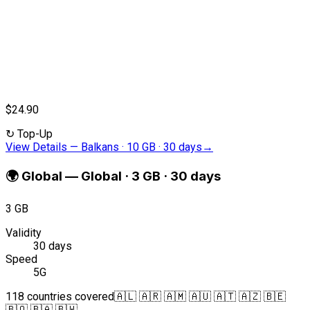
$24.90
↻
Top-Up
View Details
—
Balkans · 10 GB · 30 days
→
🌍
Global
—
Global · 3 GB · 30 days
3 GB
Validity
30 days
Speed
5G
118 countries covered
🇦🇱 🇦🇷 🇦🇲 🇦🇺 🇦🇹 🇦🇿 🇧🇪
🇧🇴 🇧🇦 🇧🇼