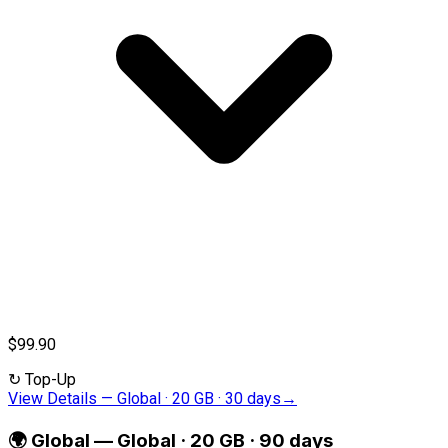
$99.90
↻
Top-Up
View Details
—
Global · 20 GB · 30 days
→
🌍
Global
—
Global · 20 GB · 90 days