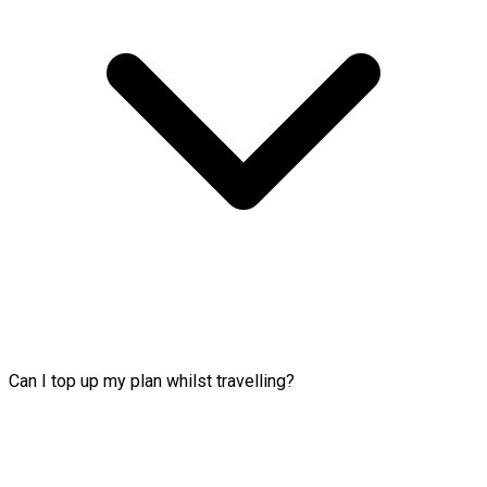
Can I top up my plan whilst travelling?