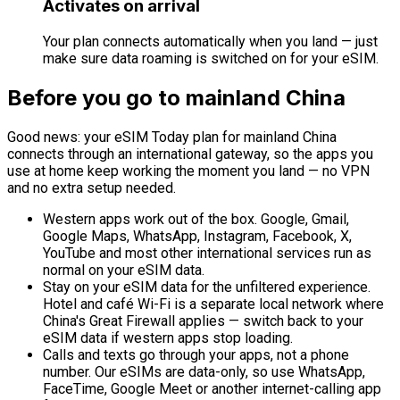
Activates on arrival
Your plan connects automatically when you land — just
make sure data roaming is switched on for your eSIM.
Before you go to mainland China
Good news: your eSIM Today plan for mainland China
connects through an international gateway, so the apps you
use at home keep working the moment you land — no VPN
and no extra setup needed.
Western apps work out of the box.
Google, Gmail,
Google Maps, WhatsApp, Instagram, Facebook, X,
YouTube and most other international services run as
normal on your eSIM data.
Stay on your eSIM data for the unfiltered experience.
Hotel and café Wi-Fi is a separate local network where
China's Great Firewall applies — switch back to your
eSIM data if western apps stop loading.
Calls and texts go through your apps, not a phone
number.
Our eSIMs are data-only, so use WhatsApp,
FaceTime, Google Meet or another internet-calling app