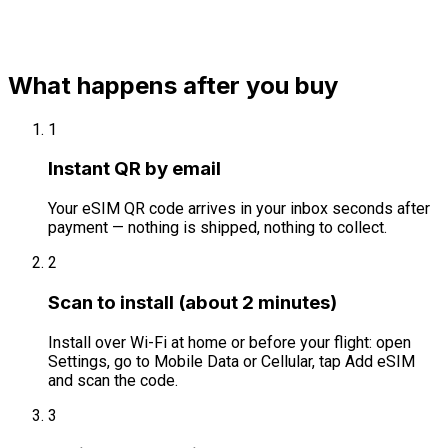
What happens after you buy
1
Instant QR by email
Your eSIM QR code arrives in your inbox seconds after
payment — nothing is shipped, nothing to collect.
2
Scan to install (about 2 minutes)
Install over Wi-Fi at home or before your flight: open
Settings, go to Mobile Data or Cellular, tap Add eSIM
and scan the code.
3