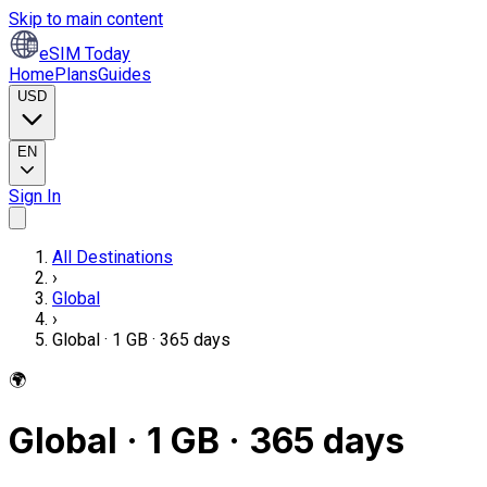
Skip to main content
eSIM Today
Home
Plans
Guides
USD
EN
Sign In
All Destinations
›
Global
›
Global · 1 GB · 365 days
🌍
Global · 1 GB · 365 days