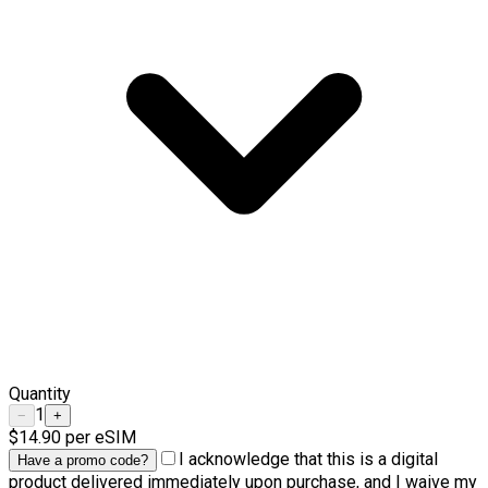
Quantity
1
−
+
$14.90
per eSIM
I acknowledge that this is a digital
Have a promo code?
product delivered immediately upon purchase, and I waive my