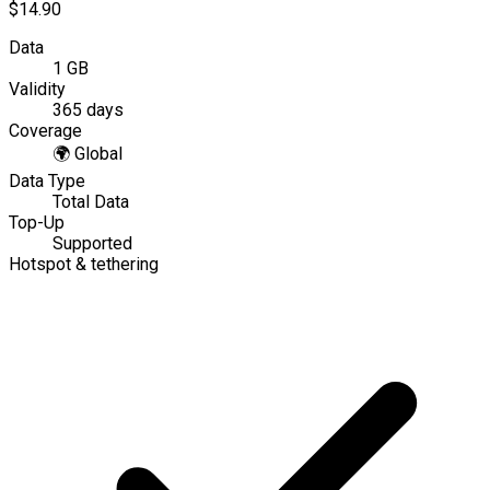
$14.90
Data
1 GB
Validity
365 days
Coverage
🌍
Global
Data Type
Total Data
Top-Up
Supported
Hotspot & tethering