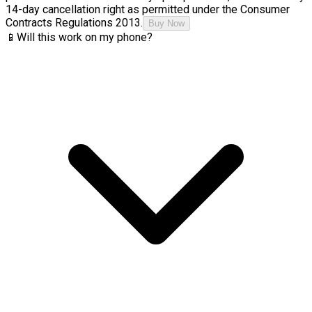
14-day cancellation right as permitted under the Consumer
Contracts Regulations 2013.
Buy Now
📱
Will this work on my phone?