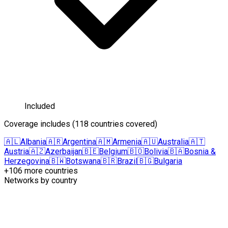
Included
Coverage includes
(
118 countries covered
)
🇦🇱
Albania
🇦🇷
Argentina
🇦🇲
Armenia
🇦🇺
Australia
🇦🇹
Austria
🇦🇿
Azerbaijan
🇧🇪
Belgium
🇧🇴
Bolivia
🇧🇦
Bosnia &
Herzegovina
🇧🇼
Botswana
🇧🇷
Brazil
🇧🇬
Bulgaria
+106 more countries
Networks by country