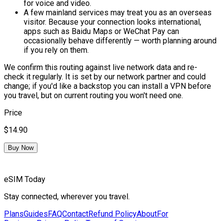
for voice and video.
A few mainland services may treat you as an overseas
visitor.
Because your connection looks international,
apps such as Baidu Maps or WeChat Pay can
occasionally behave differently — worth planning around
if you rely on them.
We confirm this routing against live network data and re-
check it regularly. It is set by our network partner and could
change; if you'd like a backstop you can install a VPN before
you travel, but on current routing you won't need one.
Price
$14.90
Buy Now
eSIM Today
Stay connected, wherever you travel.
Plans
Guides
FAQ
Contact
Refund Policy
About
For