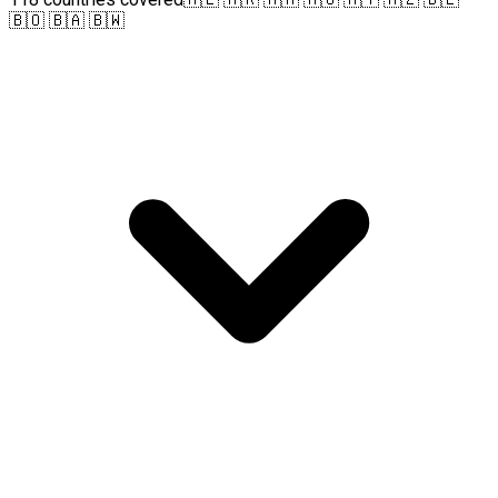
🇧🇴 🇧🇦 🇧🇼