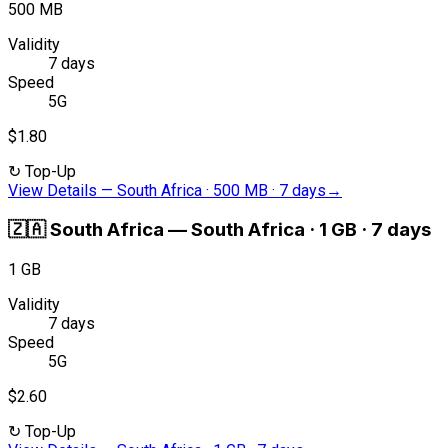
500 MB
Validity
7 days
Speed
5G
$1.80
↻
Top-Up
View Details
—
South Africa · 500 MB · 7 days
→
🇿🇦
South Africa
—
South Africa · 1 GB · 7 days
1 GB
Validity
7 days
Speed
5G
$2.60
↻
Top-Up