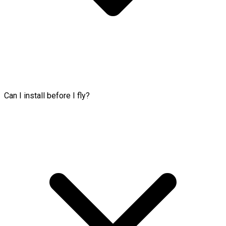
Can I install before I fly?