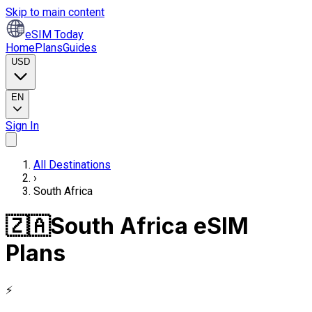
Skip to main content
eSIM Today
Home
Plans
Guides
USD
EN
Sign In
All Destinations
›
South Africa
🇿🇦
South Africa eSIM
Plans
⚡