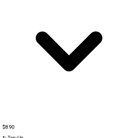
$8.90
↻
Top-Up