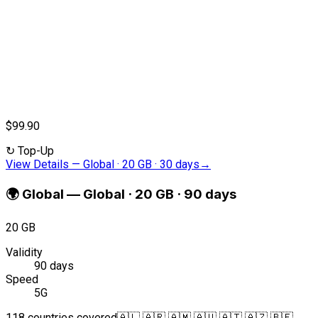
$99.90
↻
Top-Up
View Details
—
Global · 20 GB · 30 days
→
🌍
Global
—
Global · 20 GB · 90 days
20 GB
Validity
90 days
Speed
5G
118 countries covered
🇦🇱 🇦🇷 🇦🇲 🇦🇺 🇦🇹 🇦🇿 🇧🇪