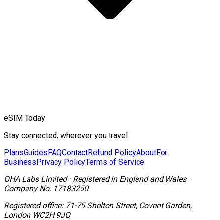
eSIM Today
Stay connected, wherever you travel.
Plans
Guides
FAQ
Contact
Refund Policy
About
For
Business
Privacy Policy
Terms of Service
OHA Labs Limited
·
Registered in
England and Wales
·
Company No.
17183250
Registered office:
71-75 Shelton Street, Covent Garden,
London WC2H 9JQ