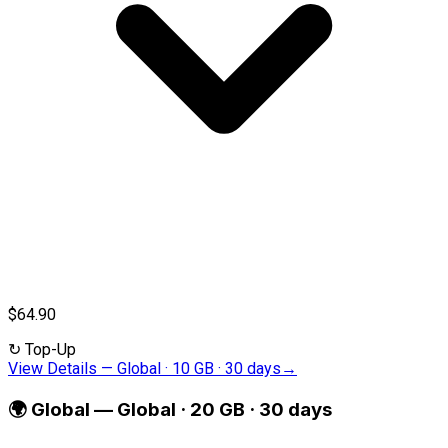
$64.90
↻
Top-Up
View Details
—
Global · 10 GB · 30 days
→
🌍
Global
—
Global · 20 GB · 30 days