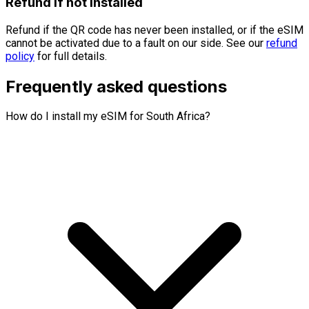
Refund if not installed
Refund if the QR code has never been installed, or if the eSIM
cannot be activated due to a fault on our side. See our
refund
policy
for full details.
Frequently asked questions
How do I install my eSIM for South Africa?