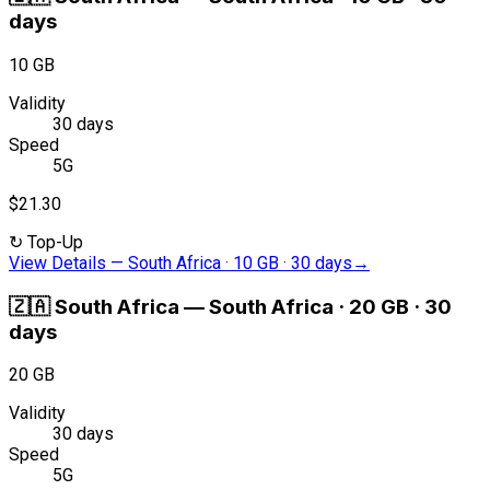
days
10 GB
Validity
30 days
Speed
5G
$21.30
↻
Top-Up
View Details
—
South Africa · 10 GB · 30 days
→
🇿🇦
South Africa
—
South Africa · 20 GB · 30
days
20 GB
Validity
30 days
Speed
5G