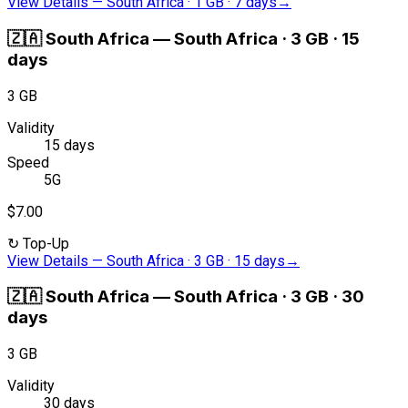
View Details
—
South Africa · 1 GB · 7 days
→
🇿🇦
South Africa
—
South Africa · 3 GB · 15
days
3 GB
Validity
15 days
Speed
5G
$7.00
↻
Top-Up
View Details
—
South Africa · 3 GB · 15 days
→
🇿🇦
South Africa
—
South Africa · 3 GB · 30
days
3 GB
Validity
30 days