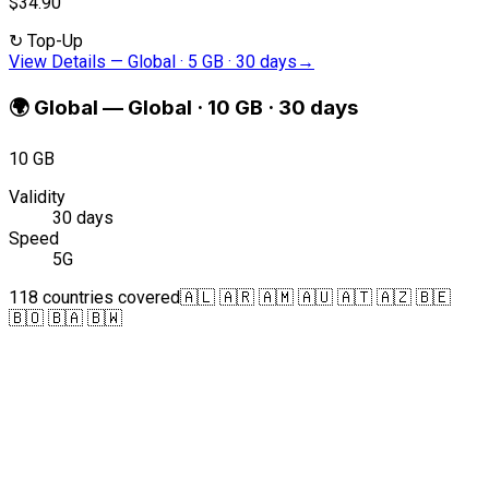
$34.90
↻
Top-Up
View Details
—
Global · 5 GB · 30 days
→
🌍
Global
—
Global · 10 GB · 30 days
10 GB
Validity
30 days
Speed
5G
118 countries covered
🇦🇱 🇦🇷 🇦🇲 🇦🇺 🇦🇹 🇦🇿 🇧🇪
🇧🇴 🇧🇦 🇧🇼