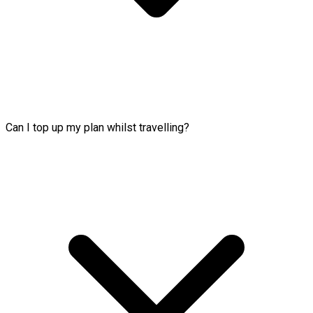
Can I top up my plan whilst travelling?