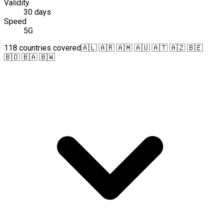
Validity
30 days
Speed
5G
118 countries covered
🇦🇱 🇦🇷 🇦🇲 🇦🇺 🇦🇹 🇦🇿 🇧🇪
🇧🇴 🇧🇦 🇧🇼