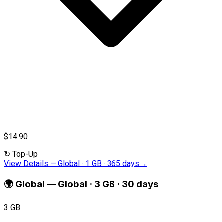
$14.90
↻
Top-Up
View Details
—
Global · 1 GB · 365 days
→
🌍
Global
—
Global · 3 GB · 30 days
3 GB