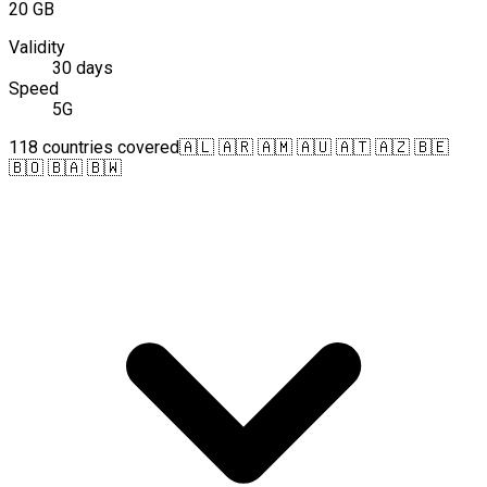
20 GB
Validity
30 days
Speed
5G
118 countries covered
🇦🇱 🇦🇷 🇦🇲 🇦🇺 🇦🇹 🇦🇿 🇧🇪
🇧🇴 🇧🇦 🇧🇼