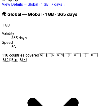
View Details
—
Global · 1 GB · 7 days
→
🌍
Global
—
Global · 1 GB · 365 days
1 GB
Validity
365 days
Speed
5G
118 countries covered
🇦🇱 🇦🇷 🇦🇲 🇦🇺 🇦🇹 🇦🇿 🇧🇪
🇧🇴 🇧🇦 🇧🇼