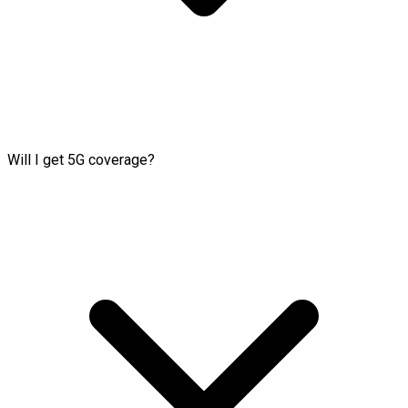
Will I get 5G coverage?