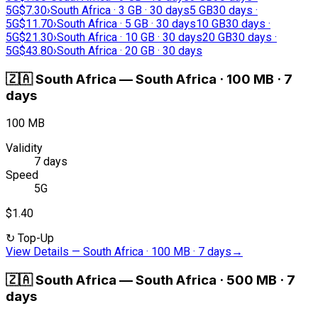
5G
$7.30
›
South Africa · 3 GB · 30 days
5 GB
30 days ·
5G
$11.70
›
South Africa · 5 GB · 30 days
10 GB
30 days ·
5G
$21.30
›
South Africa · 10 GB · 30 days
20 GB
30 days ·
5G
$43.80
›
South Africa · 20 GB · 30 days
🇿🇦
South Africa
—
South Africa · 100 MB · 7
days
100 MB
Validity
7 days
Speed
5G
$1.40
↻
Top-Up
View Details
—
South Africa · 100 MB · 7 days
→
🇿🇦
South Africa
—
South Africa · 500 MB · 7
days