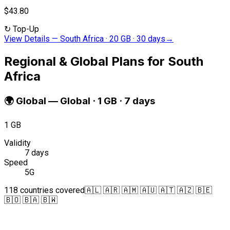
$43.80
↻
Top-Up
View Details
—
South Africa · 20 GB · 30 days
→
Regional & Global Plans for South
Africa
🌍
Global
—
Global · 1 GB · 7 days
1 GB
Validity
7 days
Speed
5G
118 countries covered
🇦🇱 🇦🇷 🇦🇲 🇦🇺 🇦🇹 🇦🇿 🇧🇪
🇧🇴 🇧🇦 🇧🇼