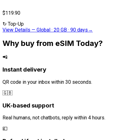
$119.90
↻
Top-Up
View Details
—
Global · 20 GB · 90 days
→
Why buy from eSIM Today?
📲
Instant delivery
QR code in your inbox within 30 seconds.
🇬🇧
UK-based support
Real humans, not chatbots, reply within 4 hours.
💷