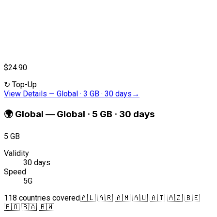
$24.90
↻
Top-Up
View Details
—
Global · 3 GB · 30 days
→
🌍
Global
—
Global · 5 GB · 30 days
5 GB
Validity
30 days
Speed
5G
118 countries covered
🇦🇱 🇦🇷 🇦🇲 🇦🇺 🇦🇹 🇦🇿 🇧🇪
🇧🇴 🇧🇦 🇧🇼