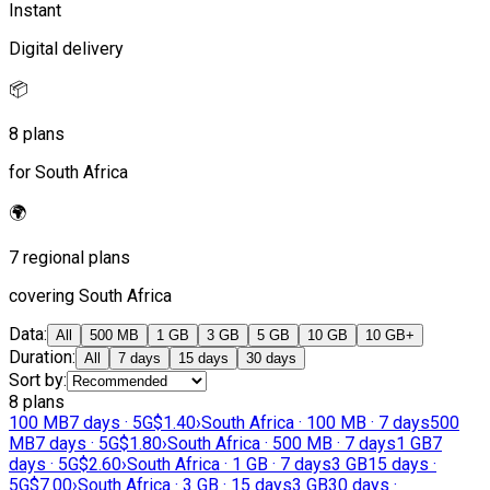
Instant
Digital delivery
📦
8 plans
for South Africa
🌍
7 regional plans
covering South Africa
Data
:
All
500 MB
1 GB
3 GB
5 GB
10 GB
10 GB+
Duration
:
All
7 days
15 days
30 days
Sort by
:
8 plans
100 MB
7 days · 5G
$1.40
›
South Africa · 100 MB · 7 days
500
MB
7 days · 5G
$1.80
›
South Africa · 500 MB · 7 days
1 GB
7
days · 5G
$2.60
›
South Africa · 1 GB · 7 days
3 GB
15 days ·
5G
$7.00
›
South Africa · 3 GB · 15 days
3 GB
30 days ·