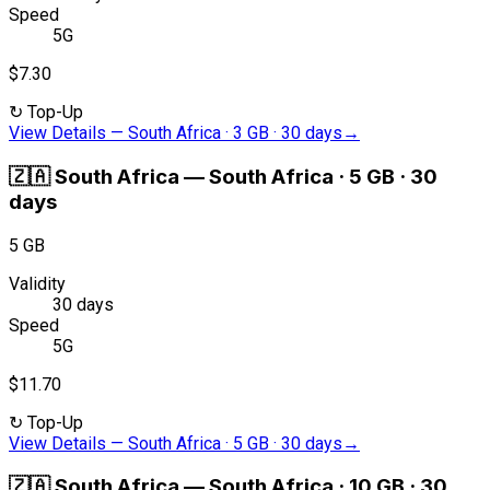
Speed
5G
$7.30
↻
Top-Up
View Details
—
South Africa · 3 GB · 30 days
→
🇿🇦
South Africa
—
South Africa · 5 GB · 30
days
5 GB
Validity
30 days
Speed
5G
$11.70
↻
Top-Up
View Details
—
South Africa · 5 GB · 30 days
→
🇿🇦
South Africa
—
South Africa · 10 GB · 30