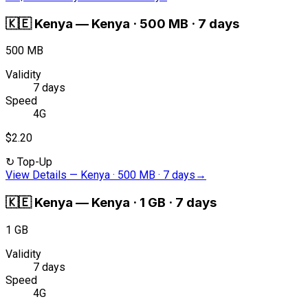
🇰🇪
Kenya
—
Kenya · 500 MB · 7 days
500 MB
Validity
7 days
Speed
4G
$2.20
↻
Top-Up
View Details
—
Kenya · 500 MB · 7 days
→
🇰🇪
Kenya
—
Kenya · 1 GB · 7 days
1 GB
Validity
7 days
Speed
4G