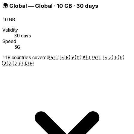
🌍
Global
—
Global · 10 GB · 30 days
10 GB
Validity
30 days
Speed
5G
118 countries covered
🇦🇱 🇦🇷 🇦🇲 🇦🇺 🇦🇹 🇦🇿 🇧🇪
🇧🇴 🇧🇦 🇧🇼