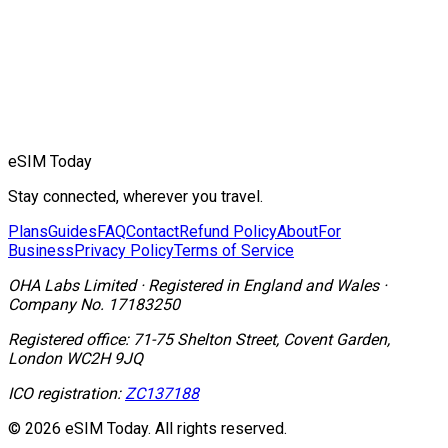
eSIM Today
Stay connected, wherever you travel.
Plans
Guides
FAQ
Contact
Refund Policy
About
For
Business
Privacy Policy
Terms of Service
OHA Labs Limited
·
Registered in
England and Wales
·
Company No.
17183250
Registered office:
71-75 Shelton Street, Covent Garden,
London WC2H 9JQ
ICO registration:
ZC137188
© 2026 eSIM Today. All rights reserved.