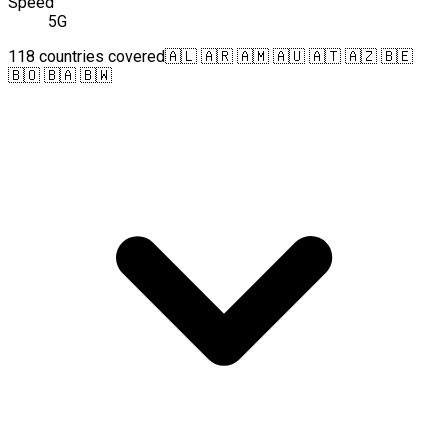
Speed
5G
118 countries covered
🇦🇱 🇦🇷 🇦🇲 🇦🇺 🇦🇹 🇦🇿 🇧🇪
🇧🇴 🇧🇦 🇧🇼