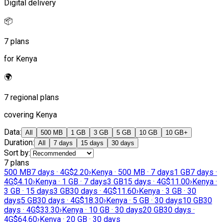
Digital delivery
📦
7 plans
for Kenya
🌍
7 regional plans
covering Kenya
Data
:
All
500 MB
1 GB
3 GB
5 GB
10 GB
10 GB+
Duration
:
All
7 days
15 days
30 days
Sort by
:
7 plans
500 MB
7 days · 4G
$2.20
›
Kenya · 500 MB · 7 days
1 GB
7 days ·
4G
$4.10
›
Kenya · 1 GB · 7 days
3 GB
15 days · 4G
$11.00
›
Kenya ·
3 GB · 15 days
3 GB
30 days · 4G
$11.60
›
Kenya · 3 GB · 30
days
5 GB
30 days · 4G
$18.30
›
Kenya · 5 GB · 30 days
10 GB
30
days · 4G
$33.30
›
Kenya · 10 GB · 30 days
20 GB
30 days ·
4G
$64.60
›
Kenya · 20 GB · 30 days