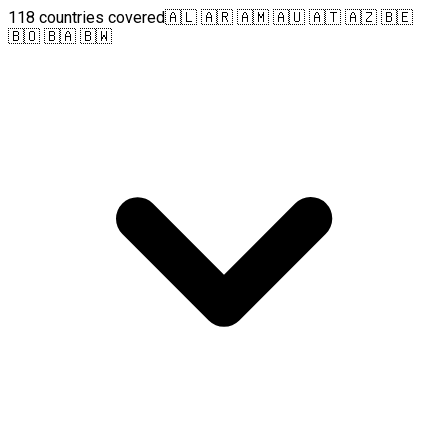
118 countries covered
🇦🇱 🇦🇷 🇦🇲 🇦🇺 🇦🇹 🇦🇿 🇧🇪
🇧🇴 🇧🇦 🇧🇼