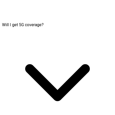
Will I get 5G coverage?