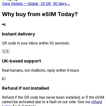
View Details
—
Global · 20 GB · 90 days
→
Why buy from eSIM Today?
📲
Instant delivery
QR code in your inbox within 30 seconds.
🇬🇧
UK-based support
Real humans, not chatbots, reply within 4 hours.
💷
Refund if not installed
Refund if the QR code has never been installed, or if the eSIM
cannot be activated due to a fault on our side. See our
refund