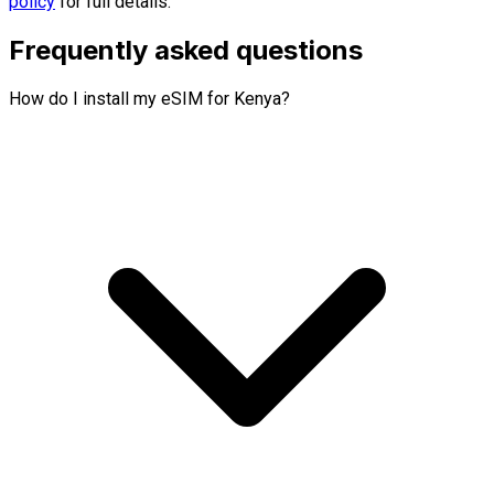
policy
for full details.
Frequently asked questions
How do I install my eSIM for Kenya?