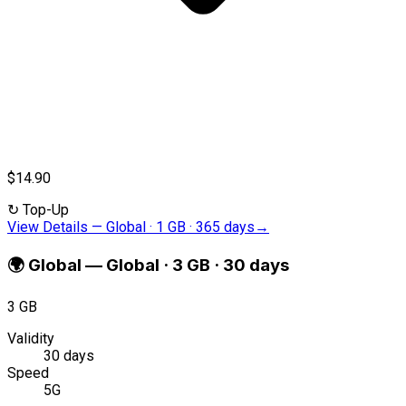
$14.90
↻
Top-Up
View Details
—
Global · 1 GB · 365 days
→
🌍
Global
—
Global · 3 GB · 30 days
3 GB
Validity
30 days
Speed
5G