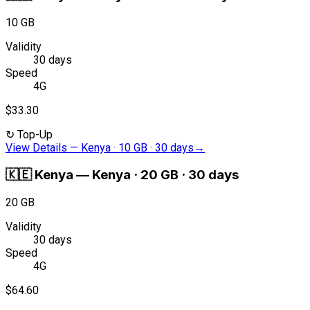
10 GB
Validity
30 days
Speed
4G
$33.30
↻
Top-Up
View Details
—
Kenya · 10 GB · 30 days
→
🇰🇪
Kenya
—
Kenya · 20 GB · 30 days
20 GB
Validity
30 days
Speed
4G
$64.60