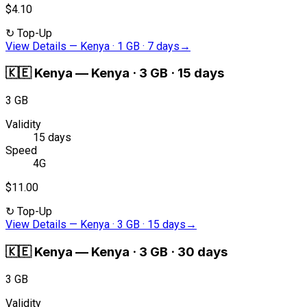
$4.10
↻
Top-Up
View Details
—
Kenya · 1 GB · 7 days
→
🇰🇪
Kenya
—
Kenya · 3 GB · 15 days
3 GB
Validity
15 days
Speed
4G
$11.00
↻
Top-Up
View Details
—
Kenya · 3 GB · 15 days
→
🇰🇪
Kenya
—
Kenya · 3 GB · 30 days
3 GB
Validity