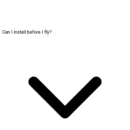
Can I install before I fly?