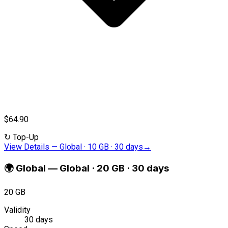
$64.90
↻
Top-Up
View Details
—
Global · 10 GB · 30 days
→
🌍
Global
—
Global · 20 GB · 30 days
20 GB
Validity
30 days