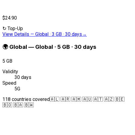
$24.90
↻
Top-Up
View Details
—
Global · 3 GB · 30 days
→
🌍
Global
—
Global · 5 GB · 30 days
5 GB
Validity
30 days
Speed
5G
118 countries covered
🇦🇱 🇦🇷 🇦🇲 🇦🇺 🇦🇹 🇦🇿 🇧🇪
🇧🇴 🇧🇦 🇧🇼