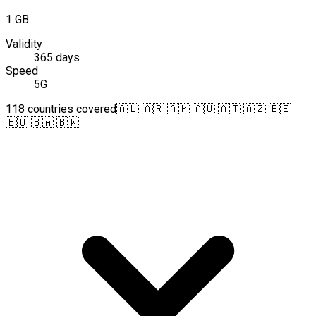
1 GB
Validity
365 days
Speed
5G
118 countries covered
🇦🇱 🇦🇷 🇦🇲 🇦🇺 🇦🇹 🇦🇿 🇧🇪
🇧🇴 🇧🇦 🇧🇼