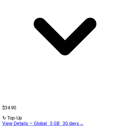
$34.90
↻
Top-Up
View Details
—
Global · 5 GB · 30 days
→