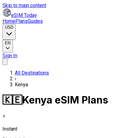
Skip to main content
eSIM Today
Home
Plans
Guides
USD
EN
Sign In
All Destinations
›
Kenya
🇰🇪
Kenya eSIM Plans
⚡
Instant