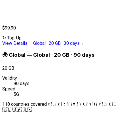
$99.90
↻
Top-Up
View Details
—
Global · 20 GB · 30 days
→
🌍
Global
—
Global · 20 GB · 90 days
20 GB
Validity
90 days
Speed
5G
118 countries covered
🇦🇱 🇦🇷 🇦🇲 🇦🇺 🇦🇹 🇦🇿 🇧🇪
🇧🇴 🇧🇦 🇧🇼