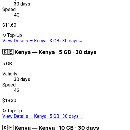
30 days
Speed
4G
$11.60
↻
Top-Up
View Details
—
Kenya · 3 GB · 30 days
→
🇰🇪
Kenya
—
Kenya · 5 GB · 30 days
5 GB
Validity
30 days
Speed
4G
$18.30
↻
Top-Up
View Details
—
Kenya · 5 GB · 30 days
→
🇰🇪
Kenya
—
Kenya · 10 GB · 30 days