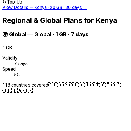
↻
Top-Up
View Details
—
Kenya · 20 GB · 30 days
→
Regional & Global Plans for Kenya
🌍
Global
—
Global · 1 GB · 7 days
1 GB
Validity
7 days
Speed
5G
118 countries covered
🇦🇱 🇦🇷 🇦🇲 🇦🇺 🇦🇹 🇦🇿 🇧🇪
🇧🇴 🇧🇦 🇧🇼