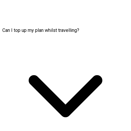
Can I top up my plan whilst travelling?