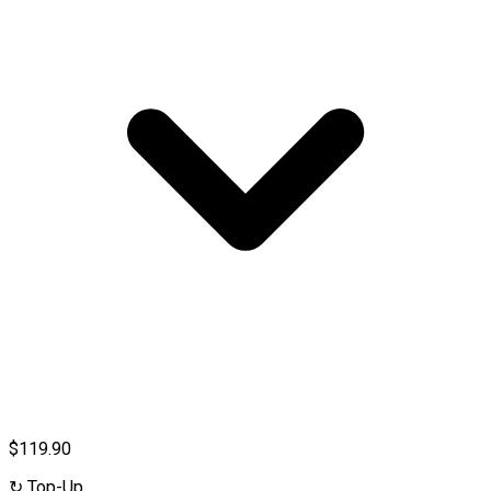
$119.90
↻
Top-Up