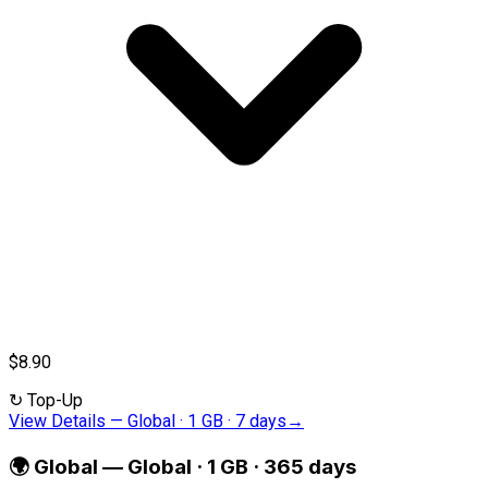
$8.90
↻
Top-Up
View Details
—
Global · 1 GB · 7 days
→
🌍
Global
—
Global · 1 GB · 365 days