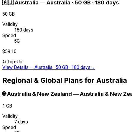
🇦🇺
Australia
—
Australia · 50 GB · 180 days
50 GB
Validity
180 days
Speed
5G
$59.10
↻
Top-Up
View Details
—
Australia · 50 GB · 180 days
→
Regional & Global Plans for Australia
🌐
Australia & New Zealand
—
Australia & New Zea
1 GB
Validity
7 days
Speed