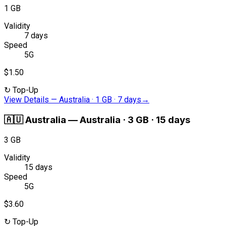
1 GB
Validity
7 days
Speed
5G
$1.50
↻
Top-Up
View Details
—
Australia · 1 GB · 7 days
→
🇦🇺
Australia
—
Australia · 3 GB · 15 days
3 GB
Validity
15 days
Speed
5G
$3.60
↻
Top-Up