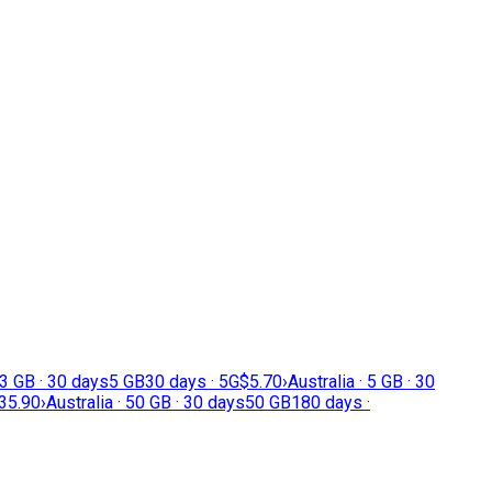
 3 GB · 30 days
5 GB
30 days · 5G
$5.70
›
Australia · 5 GB · 30
35.90
›
Australia · 50 GB · 30 days
50 GB
180 days ·