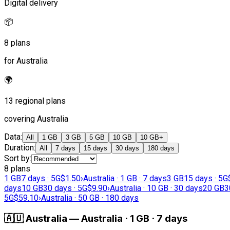
Digital delivery
📦
8 plans
for Australia
🌍
13 regional plans
covering Australia
Data
:
All
1 GB
3 GB
5 GB
10 GB
10 GB+
Duration
:
All
7 days
15 days
30 days
180 days
Sort by
:
8 plans
1 GB
7 days · 5G
$1.50
›
Australia · 1 GB · 7 days
3 GB
15 days · 5G
days
10 GB
30 days · 5G
$9.90
›
Australia · 10 GB · 30 days
20 GB
3
5G
$59.10
›
Australia · 50 GB · 180 days
🇦🇺
Australia
—
Australia · 1 GB · 7 days