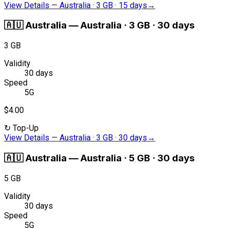
View Details
—
Australia · 3 GB · 15 days
→
🇦🇺
Australia
—
Australia · 3 GB · 30 days
3 GB
Validity
30 days
Speed
5G
$4.00
↻
Top-Up
View Details
—
Australia · 3 GB · 30 days
→
🇦🇺
Australia
—
Australia · 5 GB · 30 days
5 GB
Validity
30 days
Speed
5G