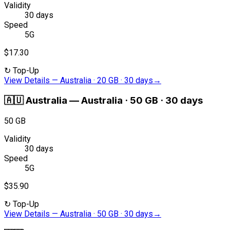
Validity
30 days
Speed
5G
$17.30
↻
Top-Up
View Details
—
Australia · 20 GB · 30 days
→
🇦🇺
Australia
—
Australia · 50 GB · 30 days
50 GB
Validity
30 days
Speed
5G
$35.90
↻
Top-Up
View Details
—
Australia · 50 GB · 30 days
→