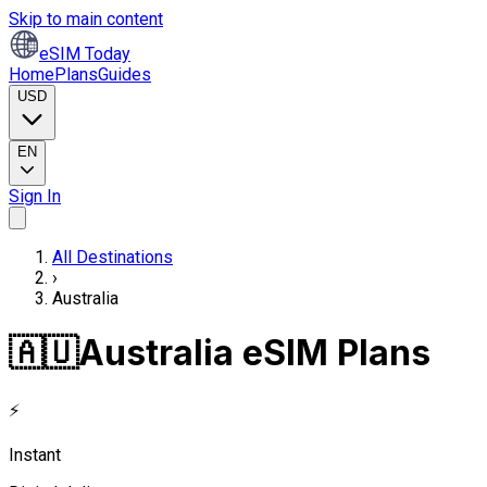
Skip to main content
eSIM Today
Home
Plans
Guides
USD
EN
Sign In
All Destinations
›
Australia
🇦🇺
Australia eSIM Plans
⚡
Instant