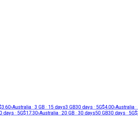
$3.60
›
Australia · 3 GB · 15 days
3 GB
30 days · 5G
$4.00
›
Australia ·
0 days · 5G
$17.30
›
Australia · 20 GB · 30 days
50 GB
30 days · 5G
$