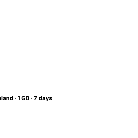
land · 1 GB · 7 days