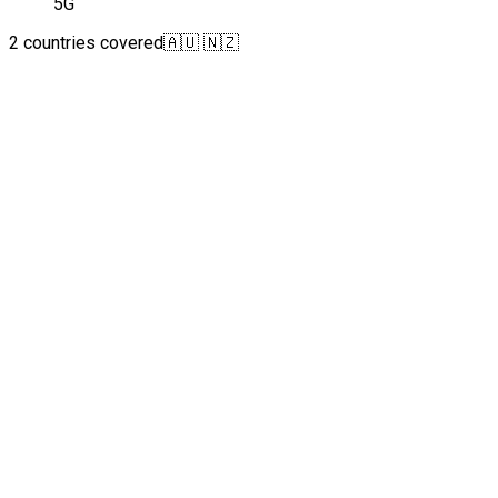
5G
2 countries covered
🇦🇺 🇳🇿