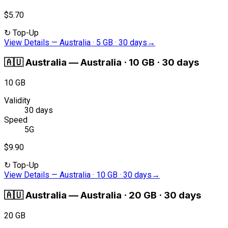
$5.70
↻
Top-Up
View Details
—
Australia · 5 GB · 30 days
→
🇦🇺
Australia
—
Australia · 10 GB · 30 days
10 GB
Validity
30 days
Speed
5G
$9.90
↻
Top-Up
View Details
—
Australia · 10 GB · 30 days
→
🇦🇺
Australia
—
Australia · 20 GB · 30 days
20 GB