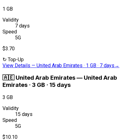
1 GB
Validity
7 days
Speed
5G
$3.70
↻
Top-Up
View Details
—
United Arab Emirates · 1 GB · 7 days
→
🇦🇪
United Arab Emirates
—
United Arab
Emirates · 3 GB · 15 days
3 GB
Validity
15 days
Speed
5G
$10.10