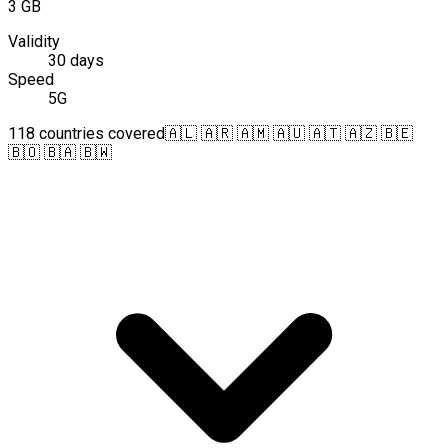
3 GB
Validity
30 days
Speed
5G
118 countries covered
🇦🇱 🇦🇷 🇦🇲 🇦🇺 🇦🇹 🇦🇿 🇧🇪
🇧🇴 🇧🇦 🇧🇼