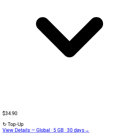
$34.90
↻
Top-Up
View Details
—
Global · 5 GB · 30 days
→