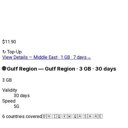
$11.90
↻
Top-Up
View Details
—
Middle East · 1 GB · 7 days
→
🌐
Gulf Region
—
Gulf Region · 3 GB · 30 days
3 GB
Validity
30 days
Speed
5G
6 countries covered
🇧🇭 🇮🇶 🇰🇼 🇶🇦 🇸🇦 🇦🇪