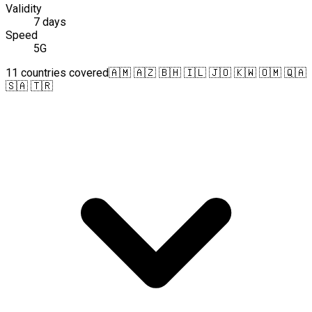
Validity
7 days
Speed
5G
11 countries covered
🇦🇲 🇦🇿 🇧🇭 🇮🇱 🇯🇴 🇰🇼 🇴🇲 🇶🇦
🇸🇦 🇹🇷