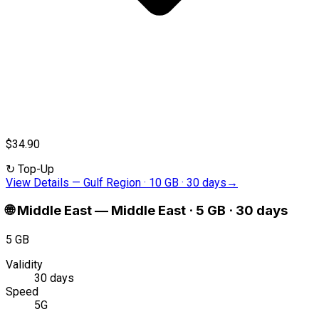
$34.90
↻
Top-Up
View Details
—
Gulf Region · 10 GB · 30 days
→
🌐
Middle East
—
Middle East · 5 GB · 30 days
5 GB
Validity
30 days
Speed
5G