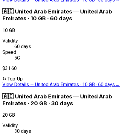
🇦🇪
United Arab Emirates
—
United Arab
Emirates · 10 GB · 60 days
10 GB
Validity
60 days
Speed
5G
$31.60
↻
Top-Up
View Details
—
United Arab Emirates · 10 GB · 60 days
→
🇦🇪
United Arab Emirates
—
United Arab
Emirates · 20 GB · 30 days
20 GB
Validity
30 days