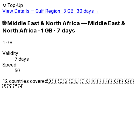
↻
Top-Up
View Details
—
Gulf Region · 3 GB · 30 days
→
🌐
Middle East & North Africa
—
Middle East &
North Africa · 1 GB · 7 days
1 GB
Validity
7 days
Speed
5G
12 countries covered
🇧🇭 🇪🇬 🇮🇱 🇯🇴 🇰🇼 🇲🇦 🇴🇲 🇶🇦
🇸🇦 🇹🇳