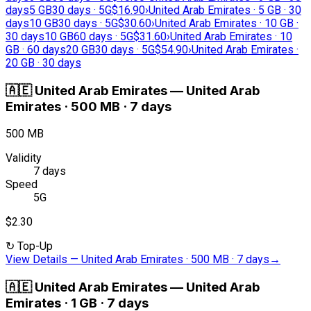
days
5 GB
30 days · 5G
$16.90
›
United Arab Emirates · 5 GB · 30
days
10 GB
30 days · 5G
$30.60
›
United Arab Emirates · 10 GB ·
30 days
10 GB
60 days · 5G
$31.60
›
United Arab Emirates · 10
GB · 60 days
20 GB
30 days · 5G
$54.90
›
United Arab Emirates ·
20 GB · 30 days
🇦🇪
United Arab Emirates
—
United Arab
Emirates · 500 MB · 7 days
500 MB
Validity
7 days
Speed
5G
$2.30
↻
Top-Up
View Details
—
United Arab Emirates · 500 MB · 7 days
→
🇦🇪
United Arab Emirates
—
United Arab
Emirates · 1 GB · 7 days