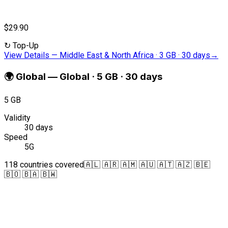
$29.90
↻
Top-Up
View Details
—
Middle East & North Africa · 3 GB · 30 days
→
🌍
Global
—
Global · 5 GB · 30 days
5 GB
Validity
30 days
Speed
5G
118 countries covered
🇦🇱 🇦🇷 🇦🇲 🇦🇺 🇦🇹 🇦🇿 🇧🇪
🇧🇴 🇧🇦 🇧🇼