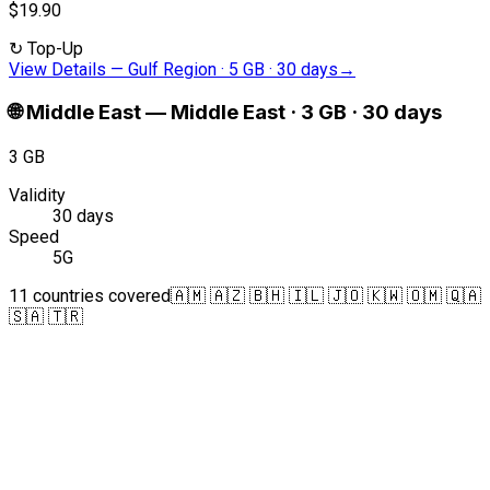
$19.90
↻
Top-Up
View Details
—
Gulf Region · 5 GB · 30 days
→
🌐
Middle East
—
Middle East · 3 GB · 30 days
3 GB
Validity
30 days
Speed
5G
11 countries covered
🇦🇲 🇦🇿 🇧🇭 🇮🇱 🇯🇴 🇰🇼 🇴🇲 🇶🇦
🇸🇦 🇹🇷