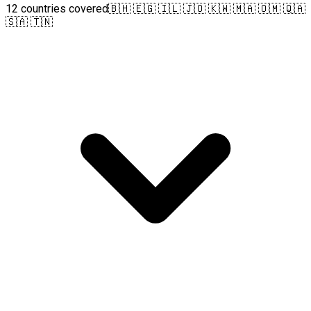
12 countries covered
🇧🇭 🇪🇬 🇮🇱 🇯🇴 🇰🇼 🇲🇦 🇴🇲 🇶🇦
🇸🇦 🇹🇳