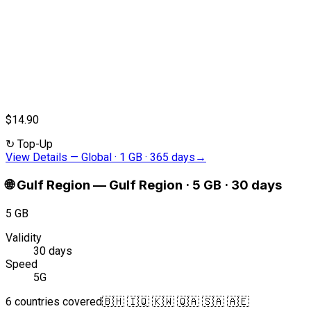
$14.90
↻
Top-Up
View Details
—
Global · 1 GB · 365 days
→
🌐
Gulf Region
—
Gulf Region · 5 GB · 30 days
5 GB
Validity
30 days
Speed
5G
6 countries covered
🇧🇭 🇮🇶 🇰🇼 🇶🇦 🇸🇦 🇦🇪