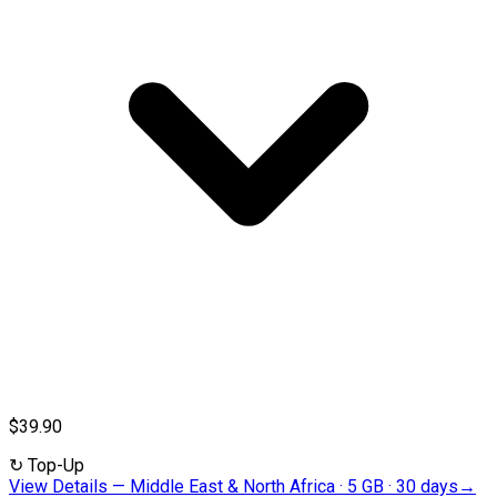
$39.90
↻
Top-Up
View Details
—
Middle East & North Africa · 5 GB · 30 days
→