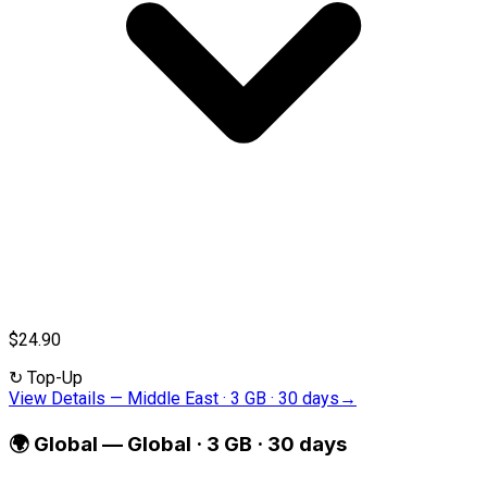
$24.90
↻
Top-Up
View Details
—
Middle East · 3 GB · 30 days
→
🌍
Global
—
Global · 3 GB · 30 days