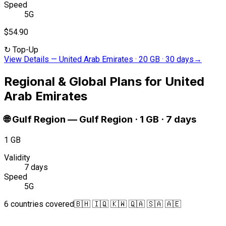
Speed
5G
$54.90
↻
Top-Up
View Details
—
United Arab Emirates · 20 GB · 30 days
→
Regional & Global Plans for United
Arab Emirates
🌐
Gulf Region
—
Gulf Region · 1 GB · 7 days
1 GB
Validity
7 days
Speed
5G
6 countries covered
🇧🇭 🇮🇶 🇰🇼 🇶🇦 🇸🇦 🇦🇪