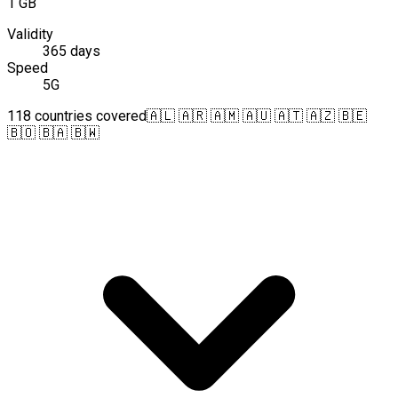
1 GB
Validity
365 days
Speed
5G
118 countries covered
🇦🇱 🇦🇷 🇦🇲 🇦🇺 🇦🇹 🇦🇿 🇧🇪
🇧🇴 🇧🇦 🇧🇼