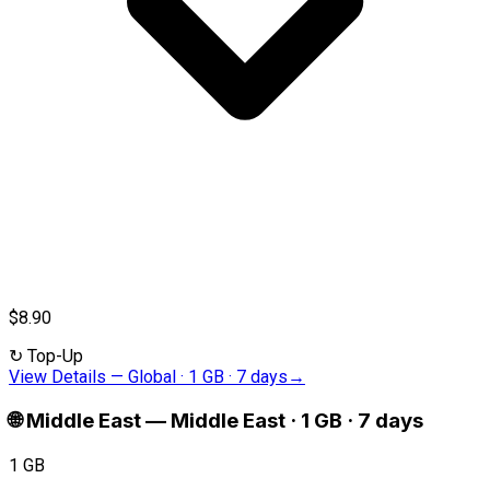
$8.90
↻
Top-Up
View Details
—
Global · 1 GB · 7 days
→
🌐
Middle East
—
Middle East · 1 GB · 7 days
1 GB