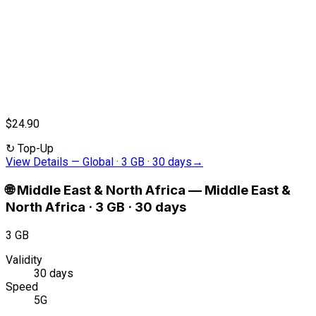
$24.90
↻
Top-Up
View Details
—
Global · 3 GB · 30 days
→
🌐
Middle East & North Africa
—
Middle East &
North Africa · 3 GB · 30 days
3 GB
Validity
30 days
Speed
5G