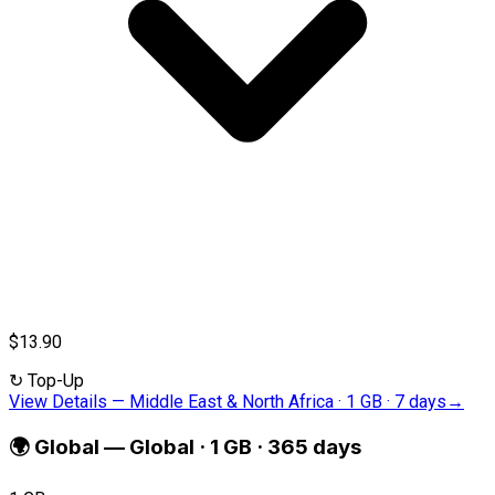
$13.90
↻
Top-Up
View Details
—
Middle East & North Africa · 1 GB · 7 days
→
🌍
Global
—
Global · 1 GB · 365 days