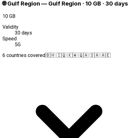
🌐
Gulf Region
—
Gulf Region · 10 GB · 30 days
10 GB
Validity
30 days
Speed
5G
6 countries covered
🇧🇭 🇮🇶 🇰🇼 🇶🇦 🇸🇦 🇦🇪