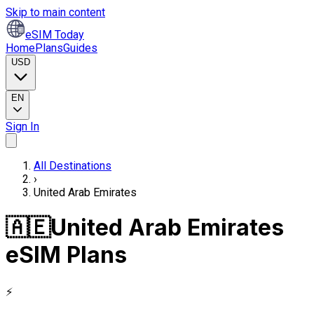
Skip to main content
eSIM Today
Home
Plans
Guides
USD
EN
Sign In
All Destinations
›
United Arab Emirates
🇦🇪
United Arab Emirates
eSIM Plans
⚡