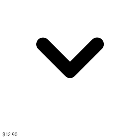
$13.90