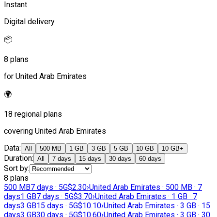
Instant
Digital delivery
📦
8 plans
for United Arab Emirates
🌍
18 regional plans
covering United Arab Emirates
Data
:
All
500 MB
1 GB
3 GB
5 GB
10 GB
10 GB+
Duration
:
All
7 days
15 days
30 days
60 days
Sort by
:
8 plans
500 MB
7 days · 5G
$2.30
›
United Arab Emirates · 500 MB · 7
days
1 GB
7 days · 5G
$3.70
›
United Arab Emirates · 1 GB · 7
days
3 GB
15 days · 5G
$10.10
›
United Arab Emirates · 3 GB · 15
days
3 GB
30 days · 5G
$10.60
›
United Arab Emirates · 3 GB · 30