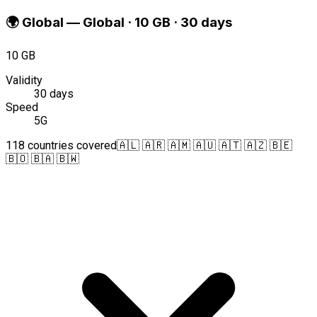
🌍
Global
—
Global · 10 GB · 30 days
10 GB
Validity
30 days
Speed
5G
118 countries covered
🇦🇱 🇦🇷 🇦🇲 🇦🇺 🇦🇹 🇦🇿 🇧🇪
🇧🇴 🇧🇦 🇧🇼