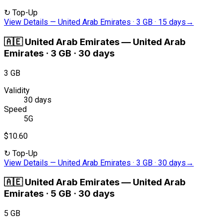
↻
Top-Up
View Details
—
United Arab Emirates · 3 GB · 15 days
→
🇦🇪
United Arab Emirates
—
United Arab
Emirates · 3 GB · 30 days
3 GB
Validity
30 days
Speed
5G
$10.60
↻
Top-Up
View Details
—
United Arab Emirates · 3 GB · 30 days
→
🇦🇪
United Arab Emirates
—
United Arab
Emirates · 5 GB · 30 days
5 GB