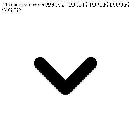
11 countries covered
🇦🇲 🇦🇿 🇧🇭 🇮🇱 🇯🇴 🇰🇼 🇴🇲 🇶🇦
🇸🇦 🇹🇷