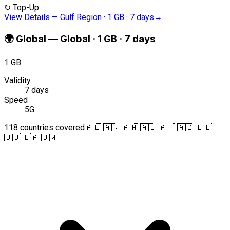
↻
Top-Up
View Details
—
Gulf Region · 1 GB · 7 days
→
🌍
Global
—
Global · 1 GB · 7 days
1 GB
Validity
7 days
Speed
5G
118 countries covered
🇦🇱 🇦🇷 🇦🇲 🇦🇺 🇦🇹 🇦🇿 🇧🇪
🇧🇴 🇧🇦 🇧🇼