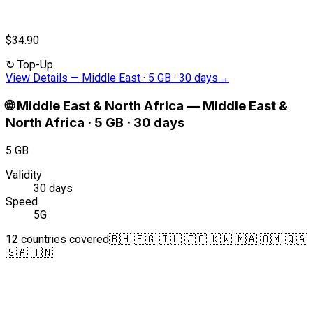
$34.90
↻
Top-Up
View Details
—
Middle East · 5 GB · 30 days
→
🌐
Middle East & North Africa
—
Middle East &
North Africa · 5 GB · 30 days
5 GB
Validity
30 days
Speed
5G
12 countries covered
🇧🇭 🇪🇬 🇮🇱 🇯🇴 🇰🇼 🇲🇦 🇴🇲 🇶🇦
🇸🇦 🇹🇳