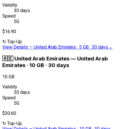
Validity
30 days
Speed
5G
$16.90
↻
Top-Up
View Details
—
United Arab Emirates · 5 GB · 30 days
→
🇦🇪
United Arab Emirates
—
United Arab
Emirates · 10 GB · 30 days
10 GB
Validity
30 days
Speed
5G
$30.60
↻
Top-Up
View Details
—
United Arab Emirates · 10 GB · 30 days
→