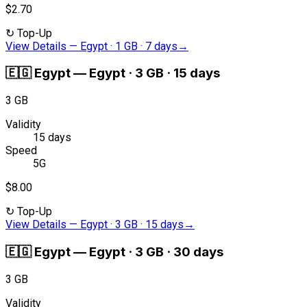
$2.70
↻
Top-Up
View Details
—
Egypt · 1 GB · 7 days
→
🇪🇬
Egypt
—
Egypt · 3 GB · 15 days
3 GB
Validity
15 days
Speed
5G
$8.00
↻
Top-Up
View Details
—
Egypt · 3 GB · 15 days
→
🇪🇬
Egypt
—
Egypt · 3 GB · 30 days
3 GB
Validity