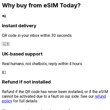
Why buy from eSIM Today?
📲
Instant delivery
QR code in your inbox within 30 seconds.
🇬🇧
UK-based support
Real humans, not chatbots, reply within 4 hours.
💷
Refund if not installed
Refund if the QR code has never been installed, or if the eSIM
cannot be activated due to a fault on our side. See our
refund
policy
for full details.