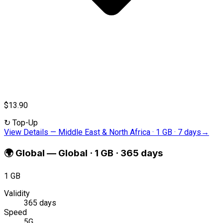
$13.90
↻
Top-Up
View Details
—
Middle East & North Africa · 1 GB · 7 days
→
🌍
Global
—
Global · 1 GB · 365 days
1 GB
Validity
365 days
Speed
5G