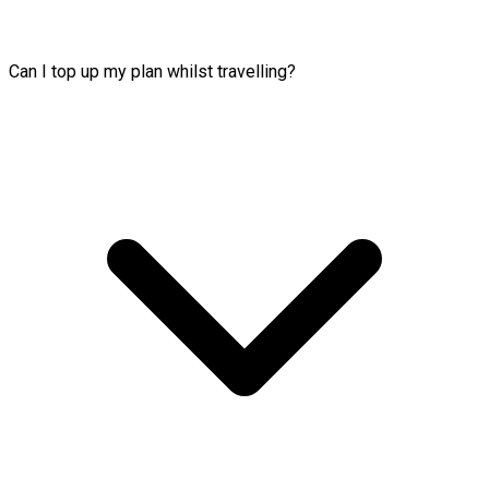
Can I top up my plan whilst travelling?