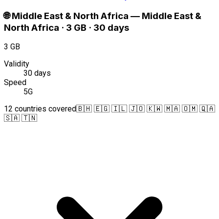
🌐
Middle East & North Africa
—
Middle East &
North Africa · 3 GB · 30 days
3 GB
Validity
30 days
Speed
5G
12 countries covered
🇧🇭 🇪🇬 🇮🇱 🇯🇴 🇰🇼 🇲🇦 🇴🇲 🇶🇦
🇸🇦 🇹🇳