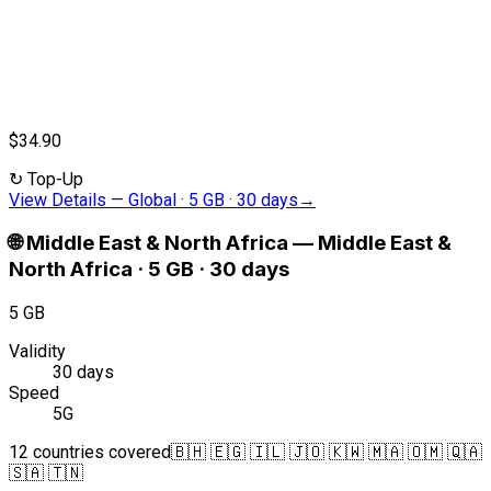
$34.90
↻
Top-Up
View Details
—
Global · 5 GB · 30 days
→
🌐
Middle East & North Africa
—
Middle East &
North Africa · 5 GB · 30 days
5 GB
Validity
30 days
Speed
5G
12 countries covered
🇧🇭 🇪🇬 🇮🇱 🇯🇴 🇰🇼 🇲🇦 🇴🇲 🇶🇦
🇸🇦 🇹🇳