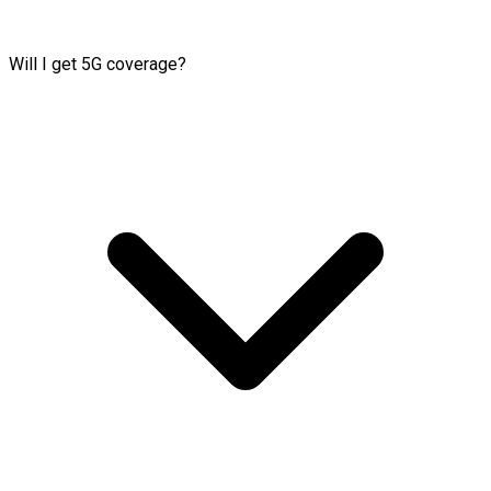
Will I get 5G coverage?