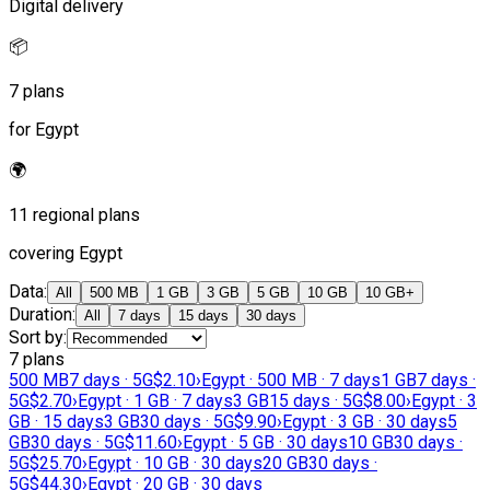
Digital delivery
📦
7 plans
for Egypt
🌍
11 regional plans
covering Egypt
Data
:
All
500 MB
1 GB
3 GB
5 GB
10 GB
10 GB+
Duration
:
All
7 days
15 days
30 days
Sort by
:
7 plans
500 MB
7 days · 5G
$2.10
›
Egypt · 500 MB · 7 days
1 GB
7 days ·
5G
$2.70
›
Egypt · 1 GB · 7 days
3 GB
15 days · 5G
$8.00
›
Egypt · 3
GB · 15 days
3 GB
30 days · 5G
$9.90
›
Egypt · 3 GB · 30 days
5
GB
30 days · 5G
$11.60
›
Egypt · 5 GB · 30 days
10 GB
30 days ·
5G
$25.70
›
Egypt · 10 GB · 30 days
20 GB
30 days ·
5G
$44.30
›
Egypt · 20 GB · 30 days