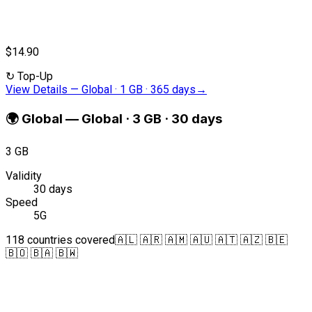
$14.90
↻
Top-Up
View Details
—
Global · 1 GB · 365 days
→
🌍
Global
—
Global · 3 GB · 30 days
3 GB
Validity
30 days
Speed
5G
118 countries covered
🇦🇱 🇦🇷 🇦🇲 🇦🇺 🇦🇹 🇦🇿 🇧🇪
🇧🇴 🇧🇦 🇧🇼