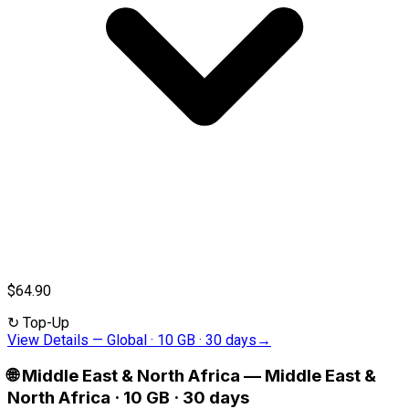
$64.90
↻
Top-Up
View Details
—
Global · 10 GB · 30 days
→
🌐
Middle East & North Africa
—
Middle East &
North Africa · 10 GB · 30 days