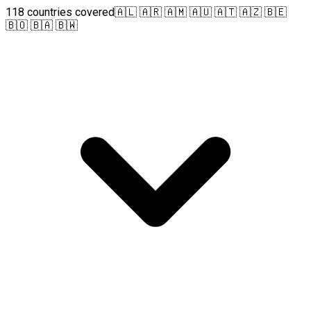
118 countries covered
🇦🇱 🇦🇷 🇦🇲 🇦🇺 🇦🇹 🇦🇿 🇧🇪
🇧🇴 🇧🇦 🇧🇼