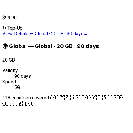
$99.90
↻
Top-Up
View Details
—
Global · 20 GB · 30 days
→
🌍
Global
—
Global · 20 GB · 90 days
20 GB
Validity
90 days
Speed
5G
118 countries covered
🇦🇱 🇦🇷 🇦🇲 🇦🇺 🇦🇹 🇦🇿 🇧🇪
🇧🇴 🇧🇦 🇧🇼