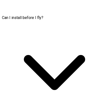
Can I install before I fly?