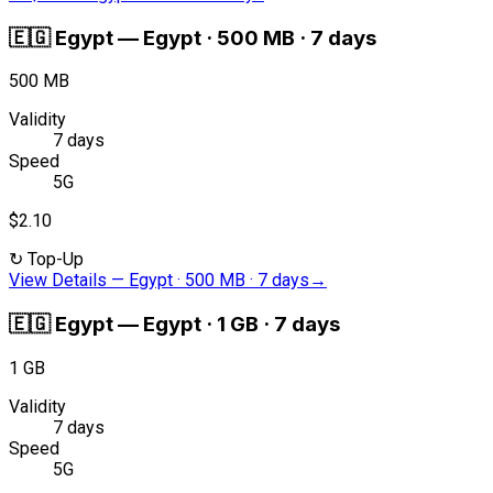
🇪🇬
Egypt
—
Egypt · 500 MB · 7 days
500 MB
Validity
7 days
Speed
5G
$2.10
↻
Top-Up
View Details
—
Egypt · 500 MB · 7 days
→
🇪🇬
Egypt
—
Egypt · 1 GB · 7 days
1 GB
Validity
7 days
Speed
5G