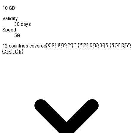
10 GB
Validity
30 days
Speed
5G
12 countries covered
🇧🇭 🇪🇬 🇮🇱 🇯🇴 🇰🇼 🇲🇦 🇴🇲 🇶🇦
🇸🇦 🇹🇳