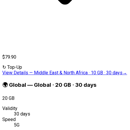
$79.90
↻
Top-Up
View Details
—
Middle East & North Africa · 10 GB · 30 days
→
🌍
Global
—
Global · 20 GB · 30 days
20 GB
Validity
30 days
Speed
5G