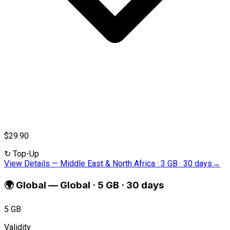
$29.90
↻
Top-Up
View Details
—
Middle East & North Africa · 3 GB · 30 days
→
🌍
Global
—
Global · 5 GB · 30 days
5 GB
Validity