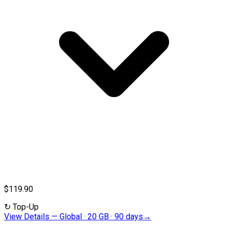
$119.90
↻
Top-Up
View Details
—
Global · 20 GB · 90 days
→