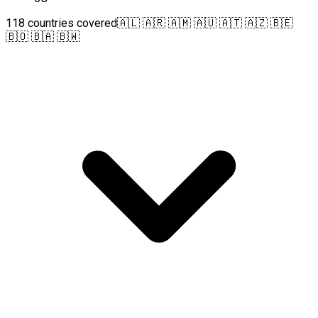
118 countries covered
🇦🇱 🇦🇷 🇦🇲 🇦🇺 🇦🇹 🇦🇿 🇧🇪
🇧🇴 🇧🇦 🇧🇼