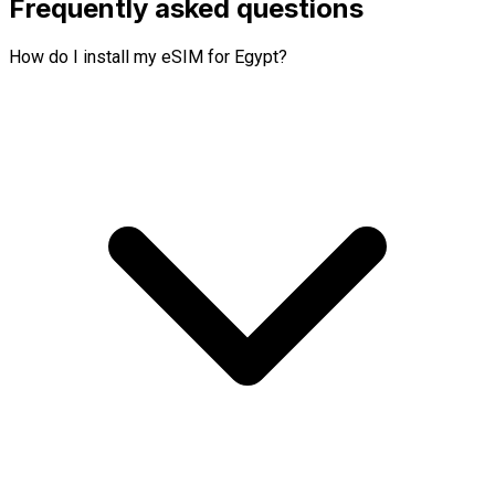
Frequently asked questions
How do I install my eSIM for Egypt?