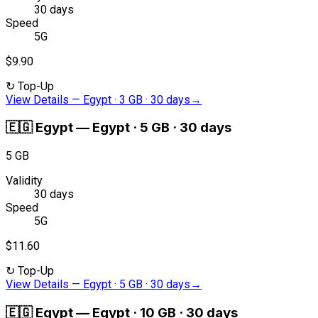
30 days
Speed
5G
$9.90
↻
Top-Up
View Details
—
Egypt · 3 GB · 30 days
→
🇪🇬
Egypt
—
Egypt · 5 GB · 30 days
5 GB
Validity
30 days
Speed
5G
$11.60
↻
Top-Up
View Details
—
Egypt · 5 GB · 30 days
→
🇪🇬
Egypt
—
Egypt · 10 GB · 30 days