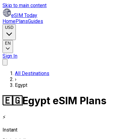
Skip to main content
eSIM Today
Home
Plans
Guides
USD
EN
Sign In
All Destinations
›
Egypt
🇪🇬
Egypt eSIM Plans
⚡
Instant