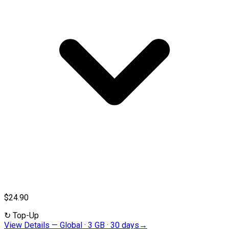
$24.90
↻
Top-Up
View Details
—
Global · 3 GB · 30 days
→