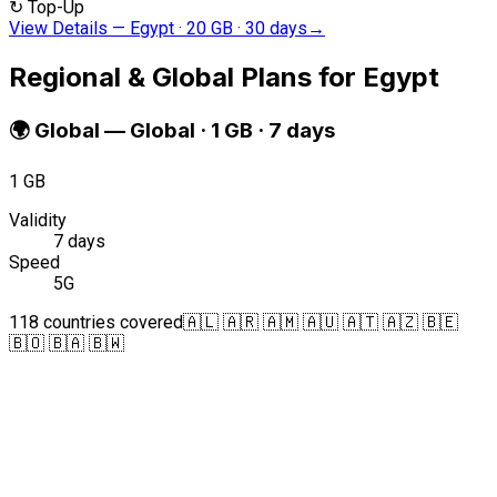
↻
Top-Up
View Details
—
Egypt · 20 GB · 30 days
→
Regional & Global Plans for Egypt
🌍
Global
—
Global · 1 GB · 7 days
1 GB
Validity
7 days
Speed
5G
118 countries covered
🇦🇱 🇦🇷 🇦🇲 🇦🇺 🇦🇹 🇦🇿 🇧🇪
🇧🇴 🇧🇦 🇧🇼