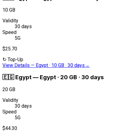
10 GB
Validity
30 days
Speed
5G
$25.70
↻
Top-Up
View Details
—
Egypt · 10 GB · 30 days
→
🇪🇬
Egypt
—
Egypt · 20 GB · 30 days
20 GB
Validity
30 days
Speed
5G
$44.30