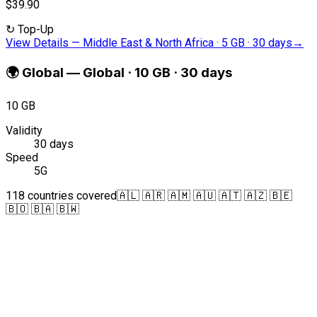
$39.90
↻
Top-Up
View Details
—
Middle East & North Africa · 5 GB · 30 days
→
🌍
Global
—
Global · 10 GB · 30 days
10 GB
Validity
30 days
Speed
5G
118 countries covered
🇦🇱 🇦🇷 🇦🇲 🇦🇺 🇦🇹 🇦🇿 🇧🇪
🇧🇴 🇧🇦 🇧🇼