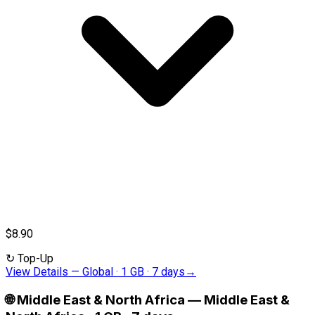
$8.90
↻
Top-Up
View Details
—
Global · 1 GB · 7 days
→
🌐
Middle East & North Africa
—
Middle East &