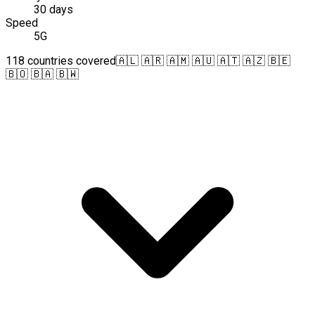
30 days
Speed
5G
118 countries covered
🇦🇱 🇦🇷 🇦🇲 🇦🇺 🇦🇹 🇦🇿 🇧🇪
🇧🇴 🇧🇦 🇧🇼