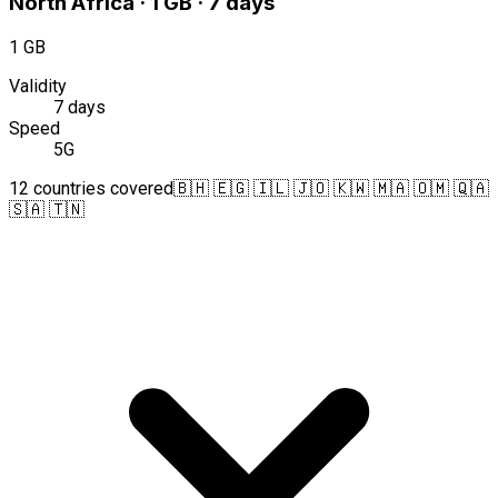
North Africa · 1 GB · 7 days
1 GB
Validity
7 days
Speed
5G
12 countries covered
🇧🇭 🇪🇬 🇮🇱 🇯🇴 🇰🇼 🇲🇦 🇴🇲 🇶🇦
🇸🇦 🇹🇳