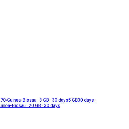
.70
›
Guinea-Bissau · 3 GB · 30 days
5 GB
30 days ·
uinea-Bissau · 20 GB · 30 days