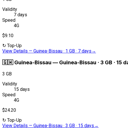
Validity
7 days
Speed
4G
$9.10
↻
Top-Up
View Details
—
Guinea-Bissau · 1 GB · 7 days
→
🇬🇼
Guinea-Bissau
—
Guinea-Bissau · 3 GB · 15 
3 GB
Validity
15 days
Speed
4G
$24.20
↻
Top-Up
View Details
—
Guinea-Bissau · 3 GB · 15 days
→