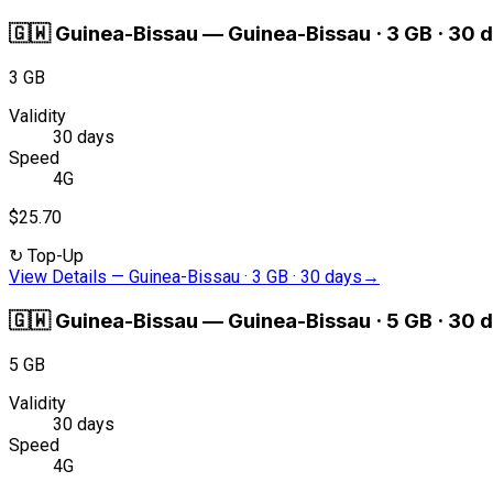
🇬🇼
Guinea-Bissau
—
Guinea-Bissau · 3 GB · 30 
3 GB
Validity
30 days
Speed
4G
$25.70
↻
Top-Up
View Details
—
Guinea-Bissau · 3 GB · 30 days
→
🇬🇼
Guinea-Bissau
—
Guinea-Bissau · 5 GB · 30 
5 GB
Validity
30 days
Speed
4G