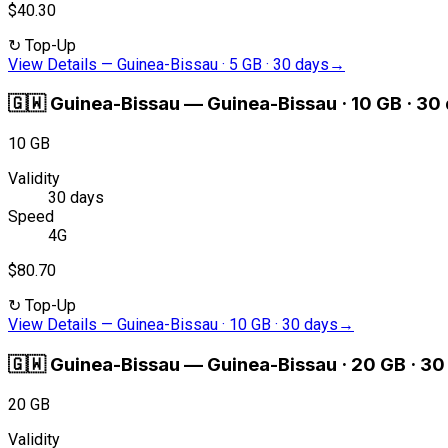
$40.30
↻
Top-Up
View Details
—
Guinea-Bissau · 5 GB · 30 days
→
🇬🇼
Guinea-Bissau
—
Guinea-Bissau · 10 GB · 30
10 GB
Validity
30 days
Speed
4G
$80.70
↻
Top-Up
View Details
—
Guinea-Bissau · 10 GB · 30 days
→
🇬🇼
Guinea-Bissau
—
Guinea-Bissau · 20 GB · 30
20 GB
Validity