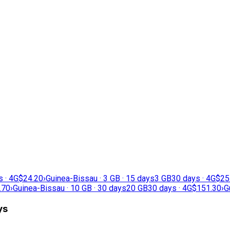
s · 4G
$24.20
›
Guinea-Bissau · 3 GB · 15 days
3 GB
30 days · 4G
$25
.70
›
Guinea-Bissau · 10 GB · 30 days
20 GB
30 days · 4G
$151.30
›
G
ys