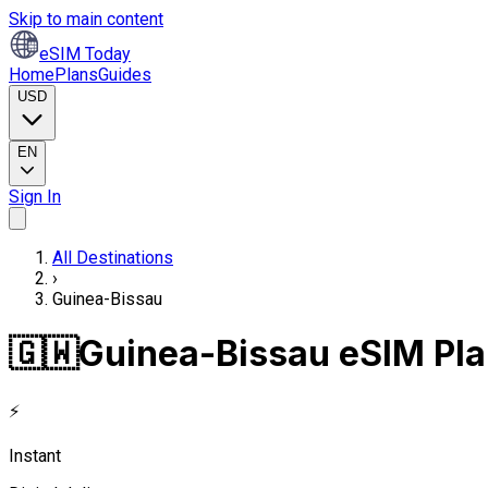
Skip to main content
eSIM Today
Home
Plans
Guides
USD
EN
Sign In
All Destinations
›
Guinea-Bissau
🇬🇼
Guinea-Bissau eSIM Pl
⚡
Instant