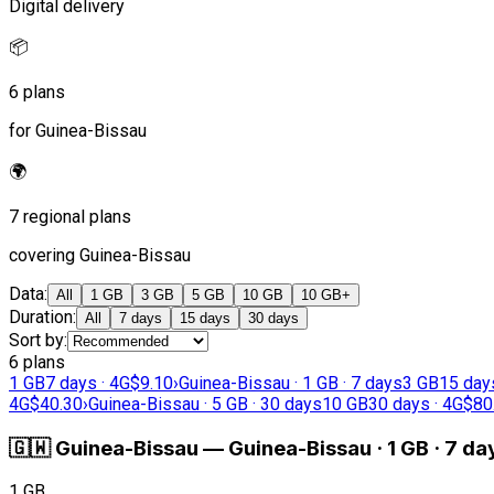
Digital delivery
📦
6 plans
for Guinea-Bissau
🌍
7 regional plans
covering Guinea-Bissau
Data
:
All
1 GB
3 GB
5 GB
10 GB
10 GB+
Duration
:
All
7 days
15 days
30 days
Sort by
:
6 plans
1 GB
7 days · 4G
$9.10
›
Guinea-Bissau · 1 GB · 7 days
3 GB
15 day
4G
$40.30
›
Guinea-Bissau · 5 GB · 30 days
10 GB
30 days · 4G
$80
🇬🇼
Guinea-Bissau
—
Guinea-Bissau · 1 GB · 7 da
1 GB