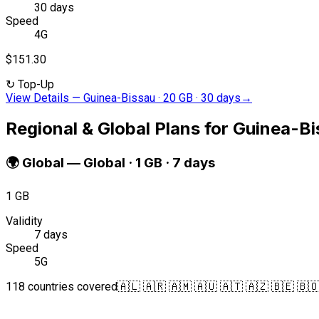
30 days
Speed
4G
$151.30
↻
Top-Up
View Details
—
Guinea-Bissau · 20 GB · 30 days
→
Regional & Global Plans for Guinea-B
🌍
Global
—
Global · 1 GB · 7 days
1 GB
Validity
7 days
Speed
5G
118 countries covered
🇦🇱 🇦🇷 🇦🇲 🇦🇺 🇦🇹 🇦🇿 🇧🇪 🇧