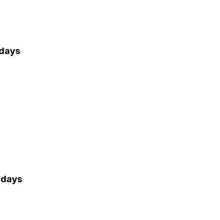
 days
 days