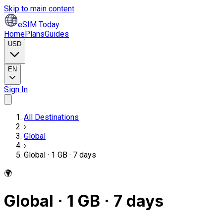
Skip to main content
eSIM Today
Home
Plans
Guides
USD
EN
Sign In
All Destinations
›
Global
›
Global · 1 GB · 7 days
🌍
Global · 1 GB · 7 days