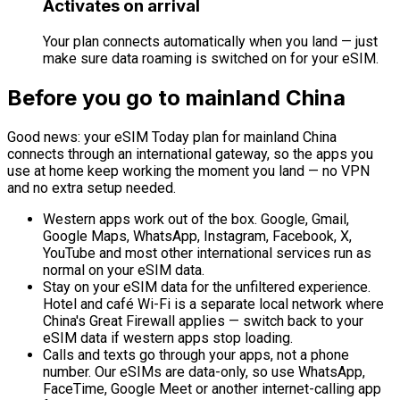
Activates on arrival
Your plan connects automatically when you land — just
make sure data roaming is switched on for your eSIM.
Before you go to mainland China
Good news: your eSIM Today plan for mainland China
connects through an international gateway, so the apps you
use at home keep working the moment you land — no VPN
and no extra setup needed.
Western apps work out of the box.
Google, Gmail,
Google Maps, WhatsApp, Instagram, Facebook, X,
YouTube and most other international services run as
normal on your eSIM data.
Stay on your eSIM data for the unfiltered experience.
Hotel and café Wi-Fi is a separate local network where
China's Great Firewall applies — switch back to your
eSIM data if western apps stop loading.
Calls and texts go through your apps, not a phone
number.
Our eSIMs are data-only, so use WhatsApp,
FaceTime, Google Meet or another internet-calling app