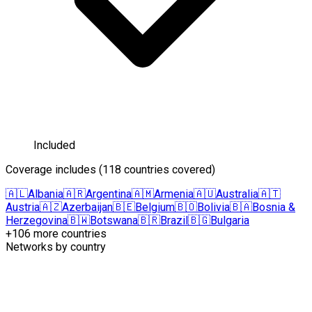
Included
Coverage includes
(
118 countries covered
)
🇦🇱
Albania
🇦🇷
Argentina
🇦🇲
Armenia
🇦🇺
Australia
🇦🇹
Austria
🇦🇿
Azerbaijan
🇧🇪
Belgium
🇧🇴
Bolivia
🇧🇦
Bosnia &
Herzegovina
🇧🇼
Botswana
🇧🇷
Brazil
🇧🇬
Bulgaria
+106 more countries
Networks by country