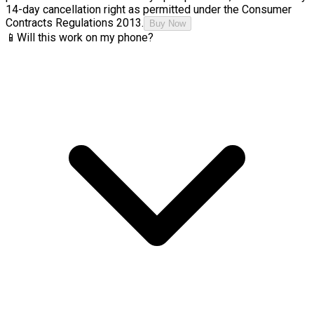
14-day cancellation right as permitted under the Consumer
Contracts Regulations 2013.
Buy Now
📱
Will this work on my phone?