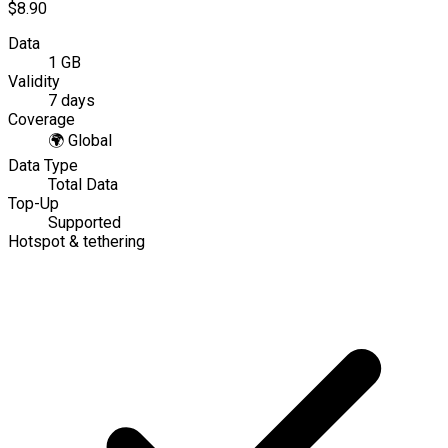
$8.90
Data
1 GB
Validity
7 days
Coverage
🌍
Global
Data Type
Total Data
Top-Up
Supported
Hotspot & tethering