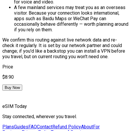
for voice and video.
A few mainland services may treat you as an overseas
visitor.
Because your connection looks international,
apps such as Baidu Maps or WeChat Pay can
occasionally behave differently — worth planning around
if you rely on them.
We confirm this routing against live network data and re-
check it regularly. It is set by our network partner and could
change; if you'd like a backstop you can install a VPN before
you travel, but on current routing you won't need one.
Price
$8.90
Buy Now
eSIM Today
Stay connected, wherever you travel.
Plans
Guides
FAQ
Contact
Refund Policy
About
For