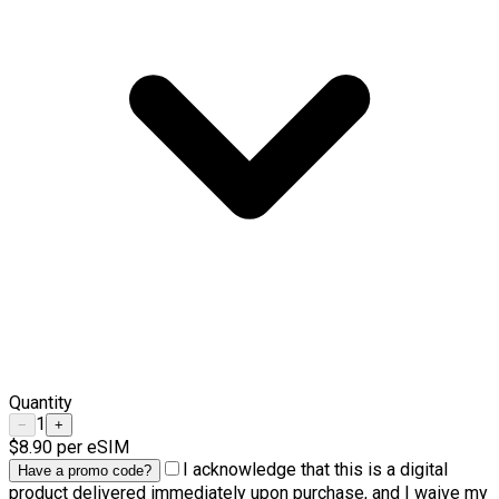
Quantity
1
−
+
$8.90
per eSIM
I acknowledge that this is a digital
Have a promo code?
product delivered immediately upon purchase, and I waive my