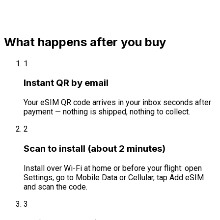
What happens after you buy
1
Instant QR by email
Your eSIM QR code arrives in your inbox seconds after
payment — nothing is shipped, nothing to collect.
2
Scan to install (about 2 minutes)
Install over Wi-Fi at home or before your flight: open
Settings, go to Mobile Data or Cellular, tap Add eSIM
and scan the code.
3