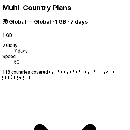
Multi-Country Plans
🌍
Global
—
Global · 1 GB · 7 days
1 GB
Validity
7 days
Speed
5G
118 countries covered
🇦🇱 🇦🇷 🇦🇲 🇦🇺 🇦🇹 🇦🇿 🇧🇪
🇧🇴 🇧🇦 🇧🇼