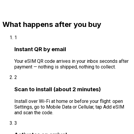
What happens after you buy
1
Instant QR by email
Your eSIM QR code arrives in your inbox seconds after
payment — nothing is shipped, nothing to collect.
2
Scan to install (about 2 minutes)
Install over Wi-Fi at home or before your flight: open
Settings, go to Mobile Data or Cellular, tap Add eSIM
and scan the code.
3