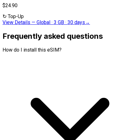
$24.90
↻
Top-Up
View Details
—
Global · 3 GB · 30 days
→
Frequently asked questions
How do I install this eSIM?