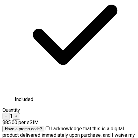
Included
Quantity
1
−
+
$85.00
per eSIM
I acknowledge that this is a digital
Have a promo code?
product delivered immediately upon purchase, and I waive my