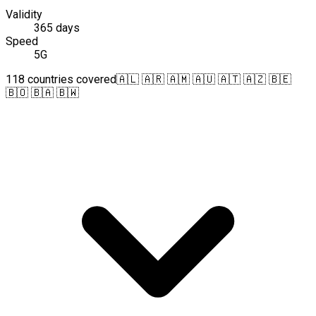
Validity
365 days
Speed
5G
118 countries covered
🇦🇱 🇦🇷 🇦🇲 🇦🇺 🇦🇹 🇦🇿 🇧🇪
🇧🇴 🇧🇦 🇧🇼