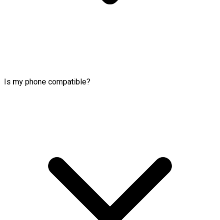
Is my phone compatible?