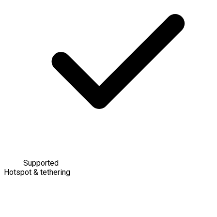
Supported
Hotspot & tethering