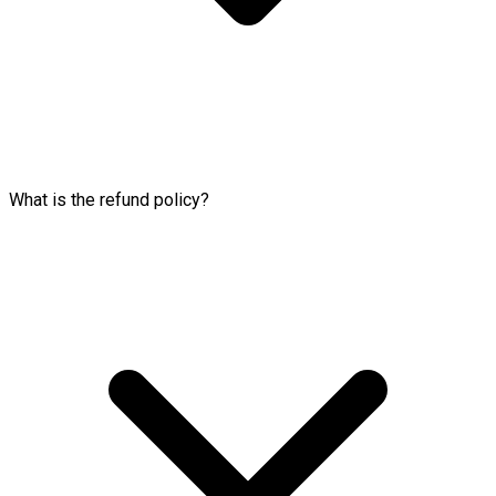
What is the refund policy?