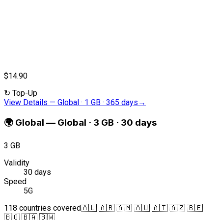
$14.90
↻
Top-Up
View Details
—
Global · 1 GB · 365 days
→
🌍
Global
—
Global · 3 GB · 30 days
3 GB
Validity
30 days
Speed
5G
118 countries covered
🇦🇱 🇦🇷 🇦🇲 🇦🇺 🇦🇹 🇦🇿 🇧🇪
🇧🇴 🇧🇦 🇧🇼