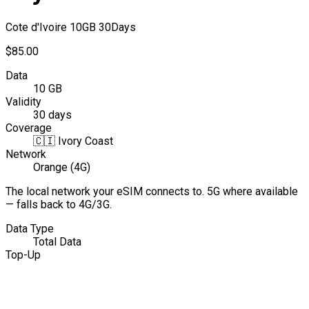
Cote d'Ivoire 10GB 30Days
$85.00
Data
10 GB
Validity
30 days
Coverage
🇨🇮
Ivory Coast
Network
Orange (4G)
The local network your eSIM connects to. 5G where available
— falls back to 4G/3G.
Data Type
Total Data
Top-Up