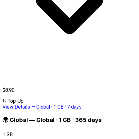
$8.90
↻
Top-Up
View Details
—
Global · 1 GB · 7 days
→
🌍
Global
—
Global · 1 GB · 365 days
1 GB