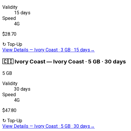
Validity
15 days
Speed
4G
$28.70
↻
Top-Up
View Details
—
Ivory Coast · 3 GB · 15 days
→
🇨🇮
Ivory Coast
—
Ivory Coast · 5 GB · 30 days
5 GB
Validity
30 days
Speed
4G
$47.80
↻
Top-Up
View Details
—
Ivory Coast · 5 GB · 30 days
→