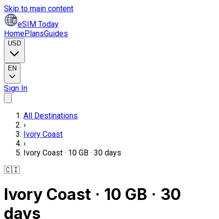
Skip to main content
eSIM Today
Home
Plans
Guides
USD
EN
Sign In
All Destinations
›
Ivory Coast
›
Ivory Coast · 10 GB · 30 days
🇨🇮
Ivory Coast · 10 GB · 30
days