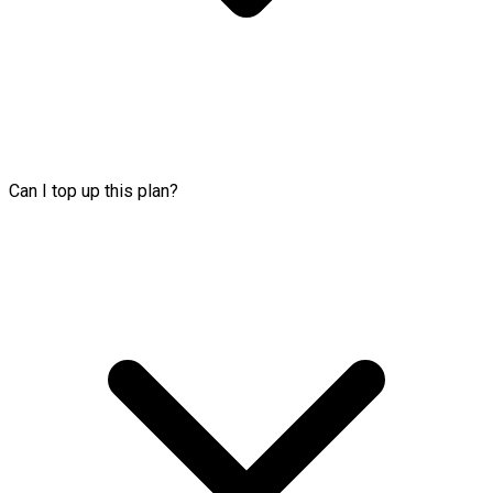
Can I top up this plan?