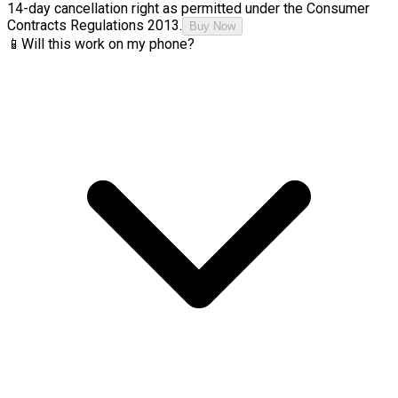
14-day cancellation right as permitted under the Consumer
Contracts Regulations 2013.
Buy Now
📱
Will this work on my phone?