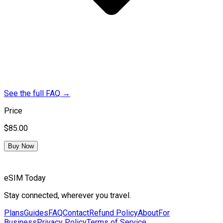
See the full FAQ
→
Price
$85.00
Buy Now
eSIM Today
Stay connected, wherever you travel.
Plans
Guides
FAQ
Contact
Refund Policy
About
For
Business
Privacy Policy
Terms of Service