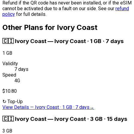
Refund if the QR code has never been installed, or if the eSIM
cannot be activated due to a fault on our side. See our
refund
policy
for full details.
Other Plans for Ivory Coast
🇨🇮
Ivory Coast
—
Ivory Coast · 1 GB · 7 days
1 GB
Validity
7 days
Speed
4G
$10.80
↻
Top-Up
View Details
—
Ivory Coast · 1 GB · 7 days
→
🇨🇮
Ivory Coast
—
Ivory Coast · 3 GB · 15 days
3 GB