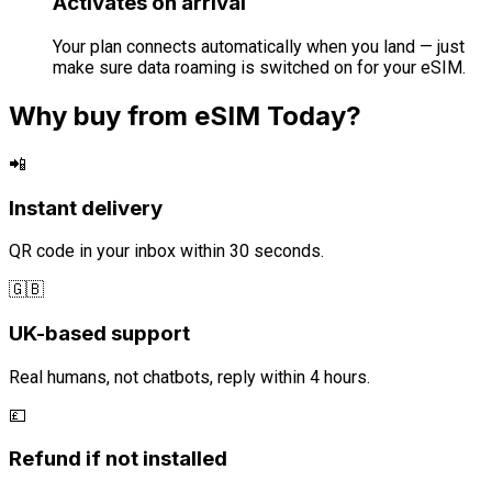
Activates on arrival
Your plan connects automatically when you land — just
make sure data roaming is switched on for your eSIM.
Why buy from eSIM Today?
📲
Instant delivery
QR code in your inbox within 30 seconds.
🇬🇧
UK-based support
Real humans, not chatbots, reply within 4 hours.
💷
Refund if not installed