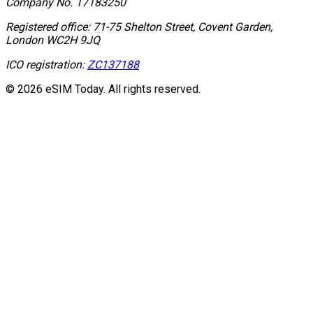
Company No.
17183250
Registered office:
71-75 Shelton Street, Covent Garden,
London WC2H 9JQ
ICO registration:
ZC137188
© 2026 eSIM Today. All rights reserved.