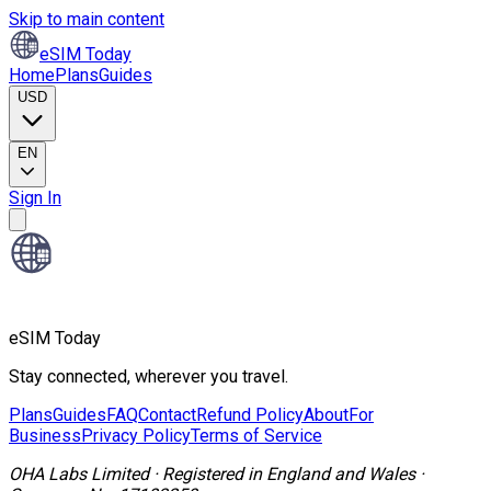
Skip to main content
eSIM Today
Home
Plans
Guides
USD
EN
Sign In
eSIM Today
Stay connected, wherever you travel.
Plans
Guides
FAQ
Contact
Refund Policy
About
For
Business
Privacy Policy
Terms of Service
OHA Labs Limited
·
Registered in
England and Wales
·