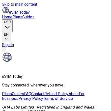
Skip to main content
eSIM Today
Home
Plans
Guides
USD
EN
Sign In
eSIM Today
Stay connected, wherever you travel.
Plans
Guides
FAQ
Contact
Refund Policy
About
For
Business
Privacy Policy
Terms of Service
OHA Labs Limited
·
Registered in
England and Wales
·