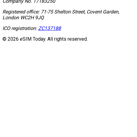
Company No.
17183250
Registered office:
71-75 Shelton Street, Covent Garden,
London WC2H 9JQ
ICO registration:
ZC137188
© 2026 eSIM Today. All rights reserved.