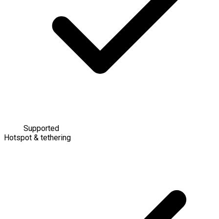
Supported
Hotspot & tethering