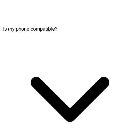
Is my phone compatible?