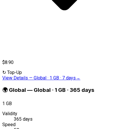
$8.90
↻
Top-Up
View Details
—
Global · 1 GB · 7 days
→
🌍
Global
—
Global · 1 GB · 365 days
1 GB
Validity
365 days
Speed