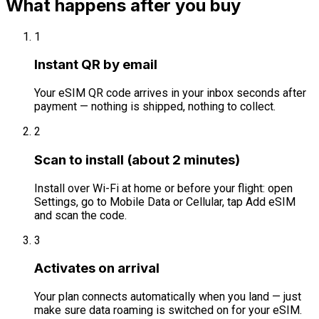
What happens after you buy
1
Instant QR by email
Your eSIM QR code arrives in your inbox seconds after
payment — nothing is shipped, nothing to collect.
2
Scan to install (about 2 minutes)
Install over Wi-Fi at home or before your flight: open
Settings, go to Mobile Data or Cellular, tap Add eSIM
and scan the code.
3
Activates on arrival
Your plan connects automatically when you land — just
make sure data roaming is switched on for your eSIM.