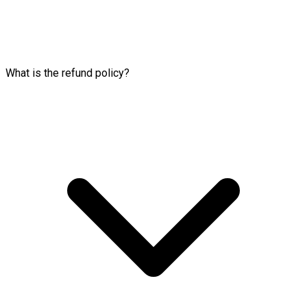
What is the refund policy?