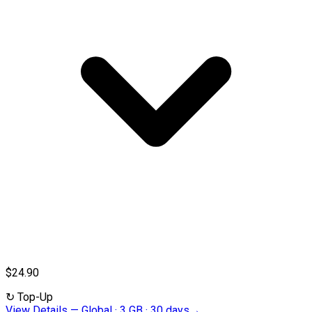
$24.90
↻
Top-Up
View Details
—
Global · 3 GB · 30 days
→