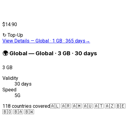
$14.90
↻
Top-Up
View Details
—
Global · 1 GB · 365 days
→
🌍
Global
—
Global · 3 GB · 30 days
3 GB
Validity
30 days
Speed
5G
118 countries covered
🇦🇱 🇦🇷 🇦🇲 🇦🇺 🇦🇹 🇦🇿 🇧🇪
🇧🇴 🇧🇦 🇧🇼