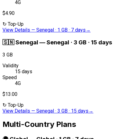
4G
$4.90
↻
Top-Up
View Details
—
Senegal · 1 GB · 7 days
→
🇸🇳
Senegal
—
Senegal · 3 GB · 15 days
3 GB
Validity
15 days
Speed
4G
$13.00
↻
Top-Up
View Details
—
Senegal · 3 GB · 15 days
→
Multi-Country Plans