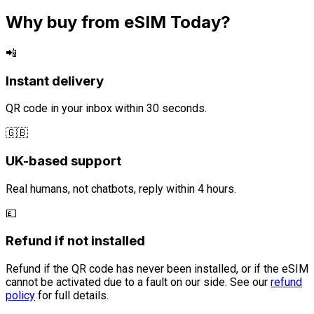
Why buy from eSIM Today?
📲
Instant delivery
QR code in your inbox within 30 seconds.
🇬🇧
UK-based support
Real humans, not chatbots, reply within 4 hours.
💷
Refund if not installed
Refund if the QR code has never been installed, or if the eSIM
cannot be activated due to a fault on our side. See our
refund
policy
for full details.