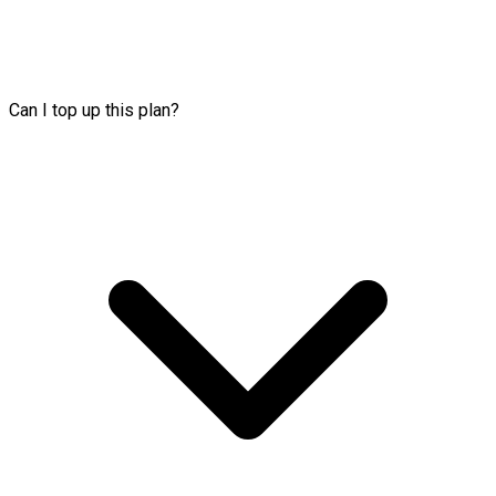
Can I top up this plan?