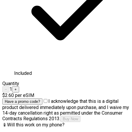
Included
Quantity
1
−
+
$2.60
per eSIM
I acknowledge that this is a digital
Have a promo code?
product delivered immediately upon purchase, and I waive my
14-day cancellation right as permitted under the Consumer
Contracts Regulations 2013.
Buy Now
📱
Will this work on my phone?