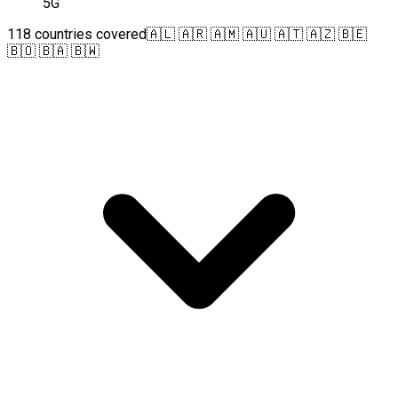
5G
118 countries covered
🇦🇱 🇦🇷 🇦🇲 🇦🇺 🇦🇹 🇦🇿 🇧🇪
🇧🇴 🇧🇦 🇧🇼