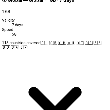
🌍
Global
—
Global · 1 GB · 7 days
1 GB
Validity
7 days
Speed
5G
118 countries covered
🇦🇱 🇦🇷 🇦🇲 🇦🇺 🇦🇹 🇦🇿 🇧🇪
🇧🇴 🇧🇦 🇧🇼