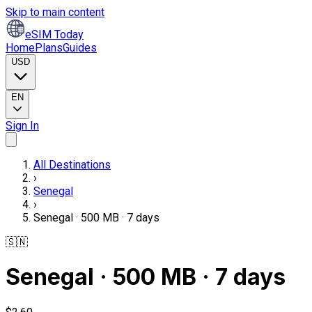
Skip to main content
eSIM Today
Home
Plans
Guides
USD
EN
Sign In
All Destinations
›
Senegal
›
Senegal · 500 MB · 7 days
🇸🇳
Senegal · 500 MB · 7 days