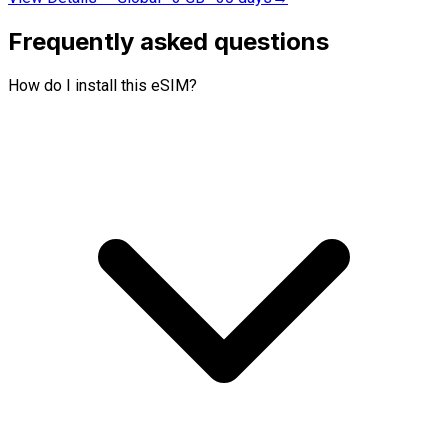
Frequently asked questions
How do I install this eSIM?