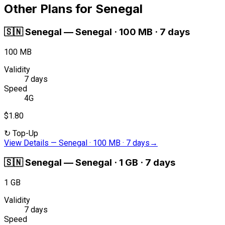
Other Plans for Senegal
🇸🇳
Senegal
—
Senegal · 100 MB · 7 days
100 MB
Validity
7 days
Speed
4G
$1.80
↻
Top-Up
View Details
—
Senegal · 100 MB · 7 days
→
🇸🇳
Senegal
—
Senegal · 1 GB · 7 days
1 GB
Validity
7 days
Speed