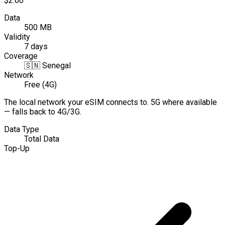
$2.60
Data
500 MB
Validity
7 days
Coverage
🇸🇳
Senegal
Network
Free (4G)
The local network your eSIM connects to. 5G where available
— falls back to 4G/3G.
Data Type
Total Data
Top-Up