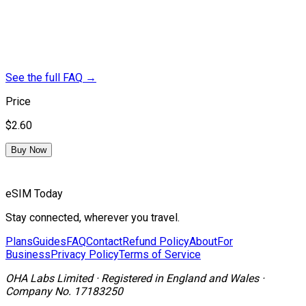
See the full FAQ
→
Price
$2.60
Buy Now
eSIM Today
Stay connected, wherever you travel.
Plans
Guides
FAQ
Contact
Refund Policy
About
For
Business
Privacy Policy
Terms of Service
OHA Labs Limited
·
Registered in
England and Wales
·
Company No.
17183250