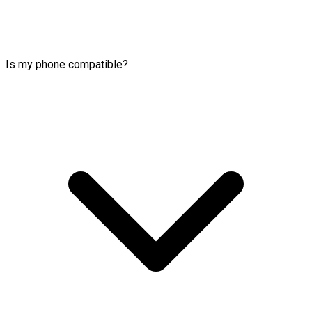
Is my phone compatible?