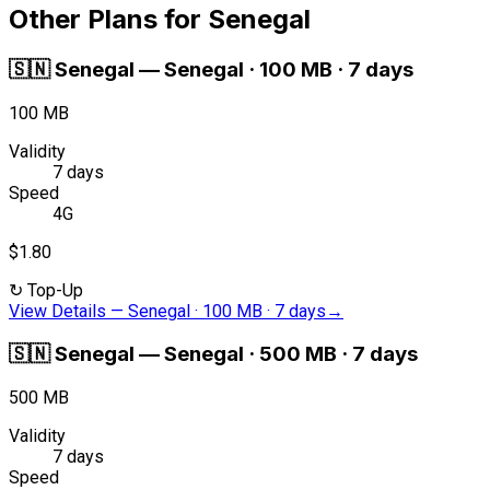
Other Plans for Senegal
🇸🇳
Senegal
—
Senegal · 100 MB · 7 days
100 MB
Validity
7 days
Speed
4G
$1.80
↻
Top-Up
View Details
—
Senegal · 100 MB · 7 days
→
🇸🇳
Senegal
—
Senegal · 500 MB · 7 days
500 MB
Validity
7 days
Speed