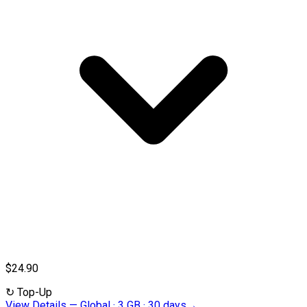
$24.90
↻
Top-Up
View Details
—
Global · 3 GB · 30 days
→