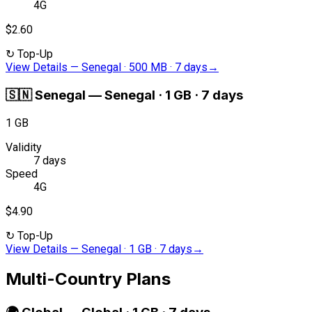
4G
$2.60
↻
Top-Up
View Details
—
Senegal · 500 MB · 7 days
→
🇸🇳
Senegal
—
Senegal · 1 GB · 7 days
1 GB
Validity
7 days
Speed
4G
$4.90
↻
Top-Up
View Details
—
Senegal · 1 GB · 7 days
→
Multi-Country Plans