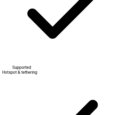
Supported
Hotspot & tethering