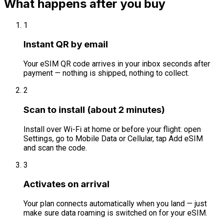
What happens after you buy
1
Instant QR by email
Your eSIM QR code arrives in your inbox seconds after
payment — nothing is shipped, nothing to collect.
2
Scan to install (about 2 minutes)
Install over Wi-Fi at home or before your flight: open
Settings, go to Mobile Data or Cellular, tap Add eSIM
and scan the code.
3
Activates on arrival
Your plan connects automatically when you land — just
make sure data roaming is switched on for your eSIM.