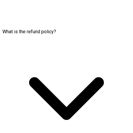
What is the refund policy?