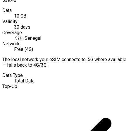
$39.40
Data
10 GB
Validity
30 days
Coverage
🇸🇳
Senegal
Network
Free (4G)
The local network your eSIM connects to. 5G where available
— falls back to 4G/3G.
Data Type
Total Data
Top-Up