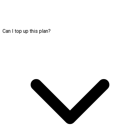
Can I top up this plan?