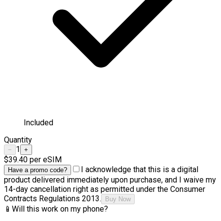
Included
Quantity
1
−
+
$39.40
per eSIM
I acknowledge that this is a digital
Have a promo code?
product delivered immediately upon purchase, and I waive my
14-day cancellation right as permitted under the Consumer
Contracts Regulations 2013.
Buy Now
📱
Will this work on my phone?