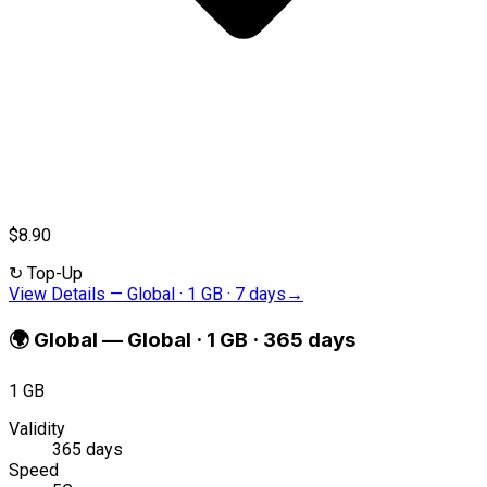
$8.90
↻
Top-Up
View Details
—
Global · 1 GB · 7 days
→
🌍
Global
—
Global · 1 GB · 365 days
1 GB
Validity
365 days
Speed