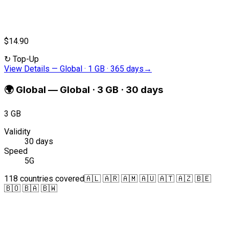
$14.90
↻
Top-Up
View Details
—
Global · 1 GB · 365 days
→
🌍
Global
—
Global · 3 GB · 30 days
3 GB
Validity
30 days
Speed
5G
118 countries covered
🇦🇱 🇦🇷 🇦🇲 🇦🇺 🇦🇹 🇦🇿 🇧🇪
🇧🇴 🇧🇦 🇧🇼