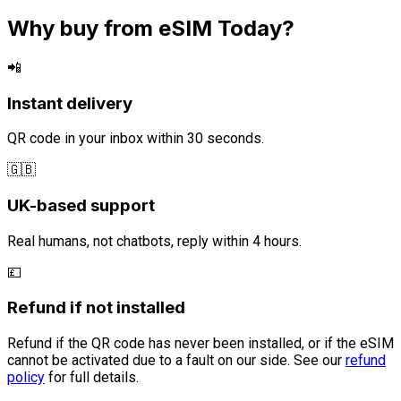
Why buy from eSIM Today?
📲
Instant delivery
QR code in your inbox within 30 seconds.
🇬🇧
UK-based support
Real humans, not chatbots, reply within 4 hours.
💷
Refund if not installed
Refund if the QR code has never been installed, or if the eSIM
cannot be activated due to a fault on our side. See our
refund
policy
for full details.