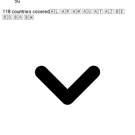
5G
118 countries covered
🇦🇱 🇦🇷 🇦🇲 🇦🇺 🇦🇹 🇦🇿 🇧🇪
🇧🇴 🇧🇦 🇧🇼