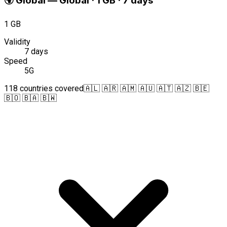
🌍
Global
—
Global · 1 GB · 7 days
1 GB
Validity
7 days
Speed
5G
118 countries covered
🇦🇱 🇦🇷 🇦🇲 🇦🇺 🇦🇹 🇦🇿 🇧🇪
🇧🇴 🇧🇦 🇧🇼