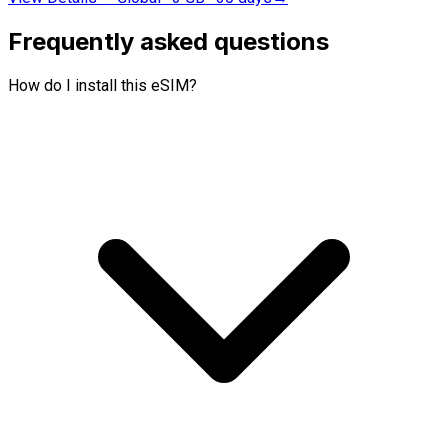
Frequently asked questions
How do I install this eSIM?