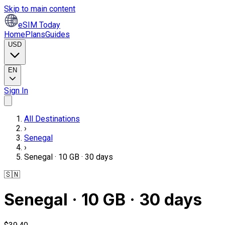
Skip to main content
eSIM Today
Home
Plans
Guides
USD
EN
Sign In
All Destinations
›
Senegal
›
Senegal · 10 GB · 30 days
🇸🇳
Senegal · 10 GB · 30 days