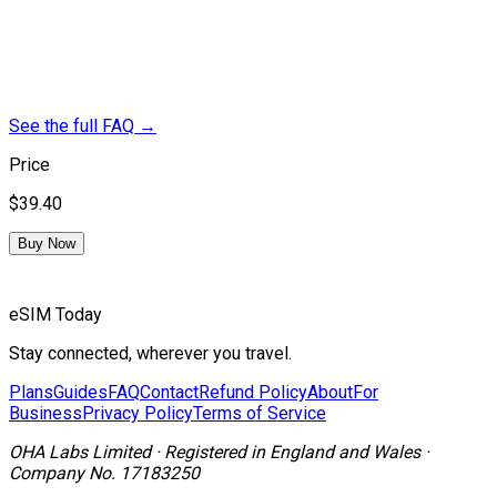
See the full FAQ
→
Price
$39.40
Buy Now
eSIM Today
Stay connected, wherever you travel.
Plans
Guides
FAQ
Contact
Refund Policy
About
For
Business
Privacy Policy
Terms of Service
OHA Labs Limited
·
Registered in
England and Wales
·
Company No.
17183250