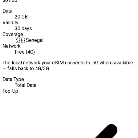
$81.00
Data
20 GB
Validity
30 days
Coverage
🇸🇳
Senegal
Network
Free (4G)
The local network your eSIM connects to. 5G where available
— falls back to 4G/3G.
Data Type
Total Data
Top-Up