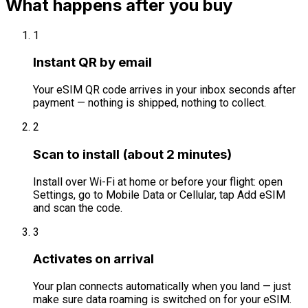
What happens after you buy
1
Instant QR by email
Your eSIM QR code arrives in your inbox seconds after
payment — nothing is shipped, nothing to collect.
2
Scan to install (about 2 minutes)
Install over Wi-Fi at home or before your flight: open
Settings, go to Mobile Data or Cellular, tap Add eSIM
and scan the code.
3
Activates on arrival
Your plan connects automatically when you land — just
make sure data roaming is switched on for your eSIM.