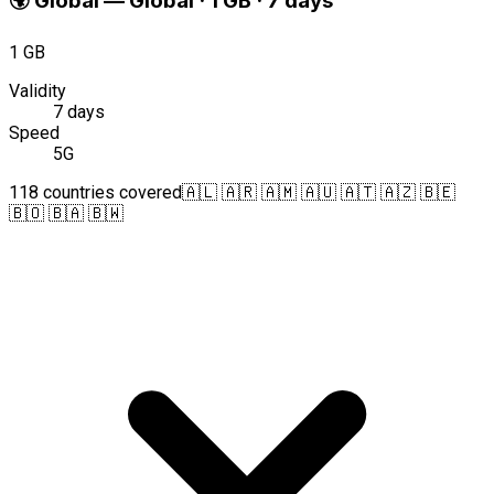
🌍
Global
—
Global · 1 GB · 7 days
1 GB
Validity
7 days
Speed
5G
118 countries covered
🇦🇱 🇦🇷 🇦🇲 🇦🇺 🇦🇹 🇦🇿 🇧🇪
🇧🇴 🇧🇦 🇧🇼