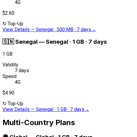
4G
$2.60
↻
Top-Up
View Details
—
Senegal · 500 MB · 7 days
→
🇸🇳
Senegal
—
Senegal · 1 GB · 7 days
1 GB
Validity
7 days
Speed
4G
$4.90
↻
Top-Up
View Details
—
Senegal · 1 GB · 7 days
→
Multi-Country Plans