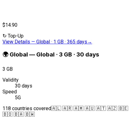
$14.90
↻
Top-Up
View Details
—
Global · 1 GB · 365 days
→
🌍
Global
—
Global · 3 GB · 30 days
3 GB
Validity
30 days
Speed
5G
118 countries covered
🇦🇱 🇦🇷 🇦🇲 🇦🇺 🇦🇹 🇦🇿 🇧🇪
🇧🇴 🇧🇦 🇧🇼