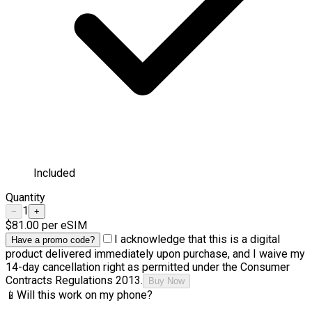
Included
Quantity
1
−
+
$81.00
per eSIM
I acknowledge that this is a digital
Have a promo code?
product delivered immediately upon purchase, and I waive my
14-day cancellation right as permitted under the Consumer
Contracts Regulations 2013.
Buy Now
📱
Will this work on my phone?