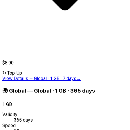
$8.90
↻
Top-Up
View Details
—
Global · 1 GB · 7 days
→
🌍
Global
—
Global · 1 GB · 365 days
1 GB
Validity
365 days
Speed