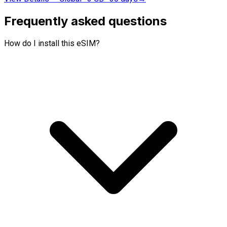
Frequently asked questions
How do I install this eSIM?