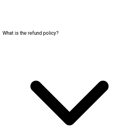
What is the refund policy?