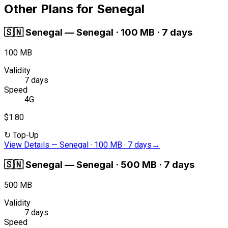
Other Plans for Senegal
🇸🇳
Senegal
—
Senegal · 100 MB · 7 days
100 MB
Validity
7 days
Speed
4G
$1.80
↻
Top-Up
View Details
—
Senegal · 100 MB · 7 days
→
🇸🇳
Senegal
—
Senegal · 500 MB · 7 days
500 MB
Validity
7 days
Speed