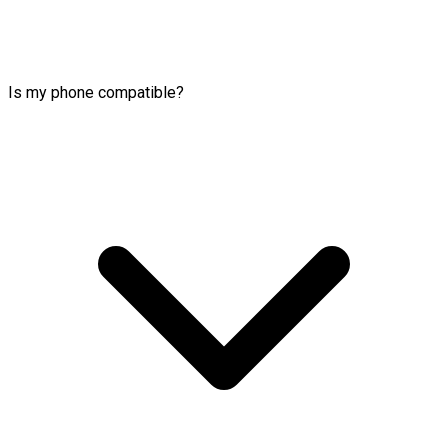
Is my phone compatible?