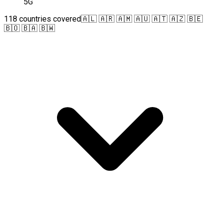
5G
118 countries covered
🇦🇱 🇦🇷 🇦🇲 🇦🇺 🇦🇹 🇦🇿 🇧🇪
🇧🇴 🇧🇦 🇧🇼