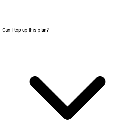
Can I top up this plan?