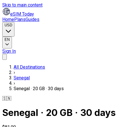
Skip to main content
eSIM Today
Home
Plans
Guides
USD
EN
Sign In
All Destinations
›
Senegal
›
Senegal · 20 GB · 30 days
🇸🇳
Senegal · 20 GB · 30 days