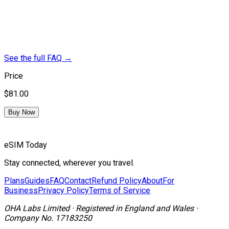
See the full FAQ
→
Price
$81.00
Buy Now
eSIM Today
Stay connected, wherever you travel.
Plans
Guides
FAQ
Contact
Refund Policy
About
For
Business
Privacy Policy
Terms of Service
OHA Labs Limited
·
Registered in
England and Wales
·
Company No.
17183250