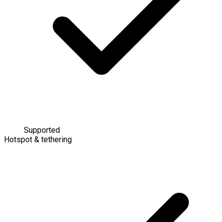
Supported
Hotspot & tethering