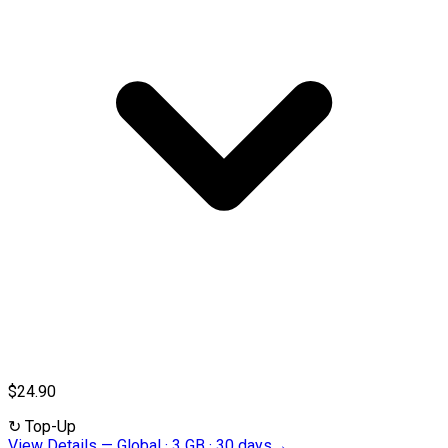
$24.90
↻
Top-Up
View Details
—
Global · 3 GB · 30 days
→