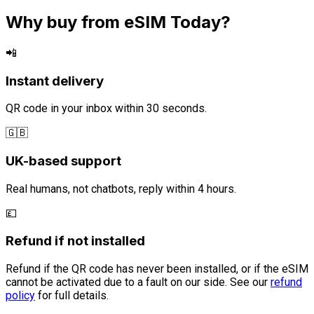
Why buy from eSIM Today?
📲
Instant delivery
QR code in your inbox within 30 seconds.
🇬🇧
UK-based support
Real humans, not chatbots, reply within 4 hours.
💷
Refund if not installed
Refund if the QR code has never been installed, or if the eSIM
cannot be activated due to a fault on our side. See our
refund
policy
for full details.