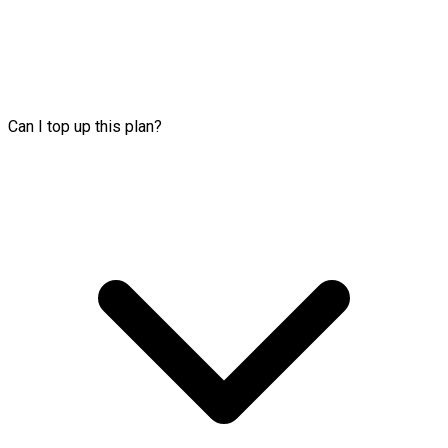
Can I top up this plan?