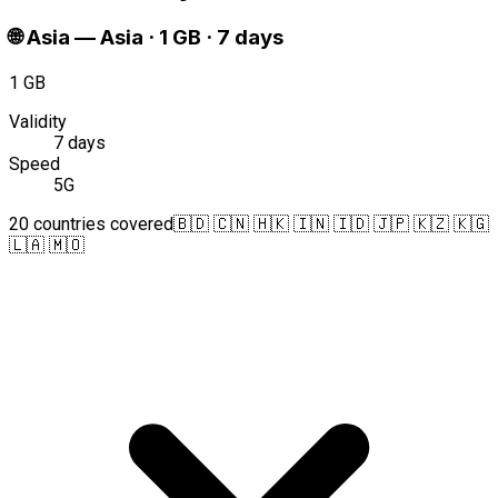
🌐
Asia
—
Asia · 1 GB · 7 days
1 GB
Validity
7 days
Speed
5G
20 countries covered
🇧🇩 🇨🇳 🇭🇰 🇮🇳 🇮🇩 🇯🇵 🇰🇿 🇰🇬
🇱🇦 🇲🇴