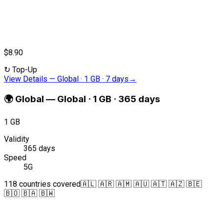
$8.90
↻
Top-Up
View Details
—
Global · 1 GB · 7 days
→
🌍
Global
—
Global · 1 GB · 365 days
1 GB
Validity
365 days
Speed
5G
118 countries covered
🇦🇱 🇦🇷 🇦🇲 🇦🇺 🇦🇹 🇦🇿 🇧🇪
🇧🇴 🇧🇦 🇧🇼