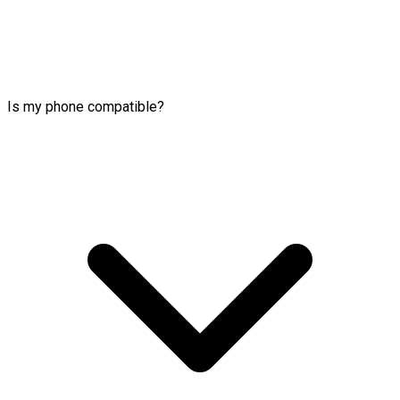
Is my phone compatible?