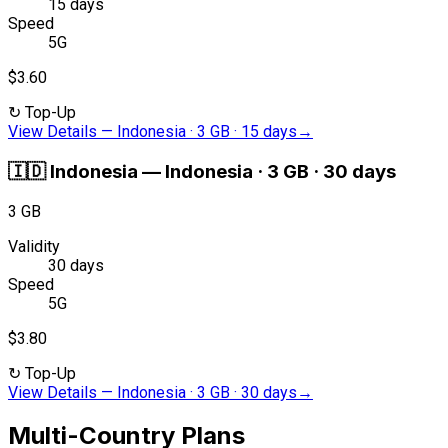
15 days
Speed
5G
$3.60
↻
Top-Up
View Details
—
Indonesia · 3 GB · 15 days
→
🇮🇩
Indonesia
—
Indonesia · 3 GB · 30 days
3 GB
Validity
30 days
Speed
5G
$3.80
↻
Top-Up
View Details
—
Indonesia · 3 GB · 30 days
→
Multi-Country Plans