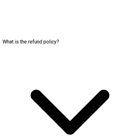
What is the refund policy?