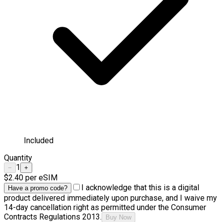
Included
Quantity
1
−
+
$2.40
per eSIM
I acknowledge that this is a digital
Have a promo code?
product delivered immediately upon purchase, and I waive my
14-day cancellation right as permitted under the Consumer
Contracts Regulations 2013.
Buy Now