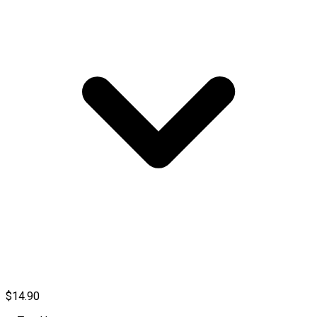
$14.90