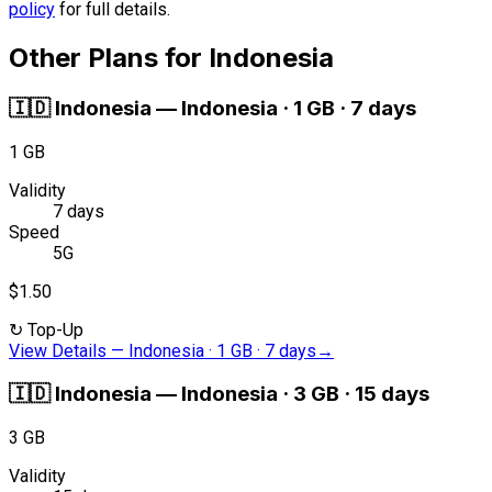
policy
for full details.
Other Plans for Indonesia
🇮🇩
Indonesia
—
Indonesia · 1 GB · 7 days
1 GB
Validity
7 days
Speed
5G
$1.50
↻
Top-Up
View Details
—
Indonesia · 1 GB · 7 days
→
🇮🇩
Indonesia
—
Indonesia · 3 GB · 15 days
3 GB
Validity