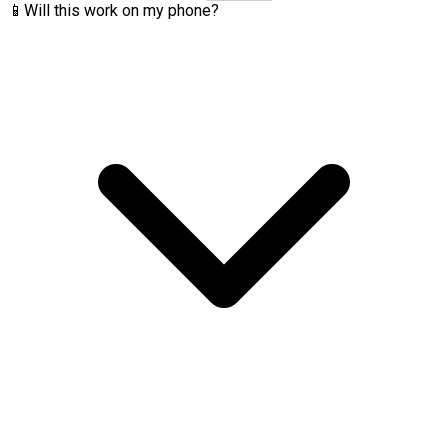
📱
Will this work on my phone?