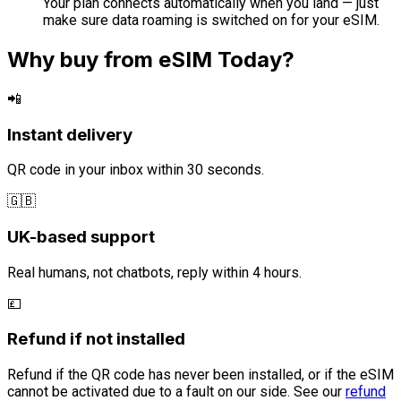
Your plan connects automatically when you land — just
make sure data roaming is switched on for your eSIM.
Why buy from eSIM Today?
📲
Instant delivery
QR code in your inbox within 30 seconds.
🇬🇧
UK-based support
Real humans, not chatbots, reply within 4 hours.
💷
Refund if not installed
Refund if the QR code has never been installed, or if the eSIM
cannot be activated due to a fault on our side. See our
refund