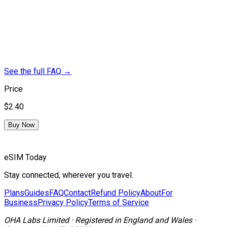
See the full FAQ
→
Price
$2.40
Buy Now
eSIM Today
Stay connected, wherever you travel.
Plans
Guides
FAQ
Contact
Refund Policy
About
For
Business
Privacy Policy
Terms of Service
OHA Labs Limited
·
Registered in
England and Wales
·