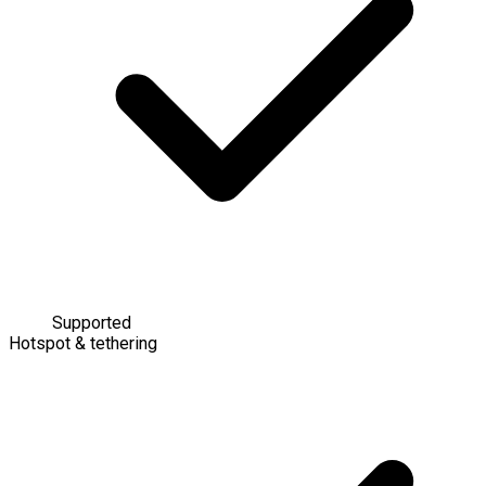
Supported
Hotspot & tethering