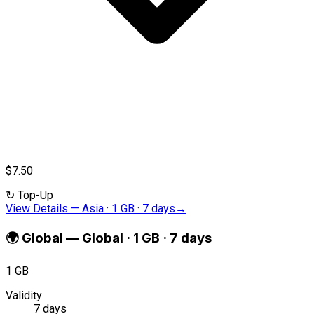
$7.50
↻
Top-Up
View Details
—
Asia · 1 GB · 7 days
→
🌍
Global
—
Global · 1 GB · 7 days
1 GB
Validity
7 days