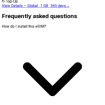
↻
Top-Up
View Details
—
Global · 1 GB · 365 days
→
Frequently asked questions
How do I install this eSIM?