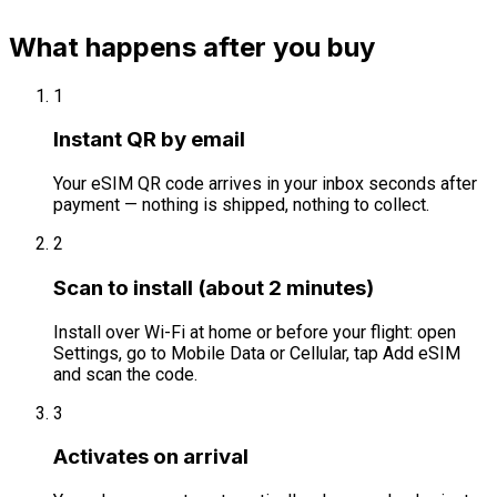
What happens after you buy
1
Instant QR by email
Your eSIM QR code arrives in your inbox seconds after
payment — nothing is shipped, nothing to collect.
2
Scan to install (about 2 minutes)
Install over Wi-Fi at home or before your flight: open
Settings, go to Mobile Data or Cellular, tap Add eSIM
and scan the code.
3
Activates on arrival