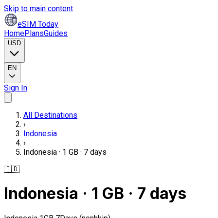
Skip to main content
eSIM Today
Home
Plans
Guides
USD
EN
Sign In
All Destinations
›
Indonesia
›
Indonesia · 1 GB · 7 days
🇮🇩
Indonesia · 1 GB · 7 days