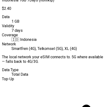
Indonesia 1GB 7Days (nonhkip)
$2.40
Data
1 GB
Validity
7 days
Coverage
🇮🇩
Indonesia
Network
Smartfren (4G), Telkomsel (5G), XL (4G)
The local network your eSIM connects to. 5G where available
— falls back to 4G/3G.
Data Type
Total Data
Top-Up