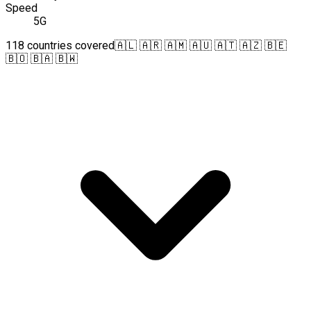
Speed
5G
118 countries covered
🇦🇱 🇦🇷 🇦🇲 🇦🇺 🇦🇹 🇦🇿 🇧🇪
🇧🇴 🇧🇦 🇧🇼