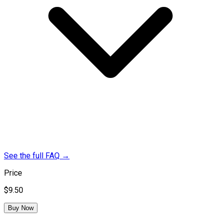
See the full FAQ
→
Price
$9.50
Buy Now