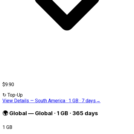
$9.90
↻
Top-Up
View Details
—
South America · 1 GB · 7 days
→
🌍
Global
—
Global · 1 GB · 365 days
1 GB