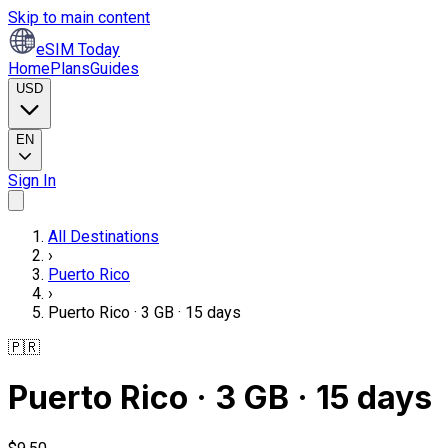
Skip to main content
eSIM Today
Home
Plans
Guides
USD
EN
Sign In
All Destinations
›
Puerto Rico
›
Puerto Rico · 3 GB · 15 days
🇵🇷
Puerto Rico · 3 GB · 15 days