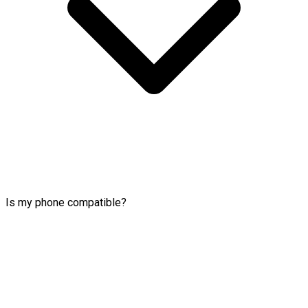
Is my phone compatible?