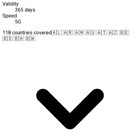
Validity
365 days
Speed
5G
118 countries covered
🇦🇱 🇦🇷 🇦🇲 🇦🇺 🇦🇹 🇦🇿 🇧🇪
🇧🇴 🇧🇦 🇧🇼