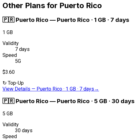
Other Plans for Puerto Rico
🇵🇷
Puerto Rico
—
Puerto Rico · 1 GB · 7 days
1 GB
Validity
7 days
Speed
5G
$3.60
↻
Top-Up
View Details
—
Puerto Rico · 1 GB · 7 days
→
🇵🇷
Puerto Rico
—
Puerto Rico · 5 GB · 30 days
5 GB
Validity
30 days
Speed