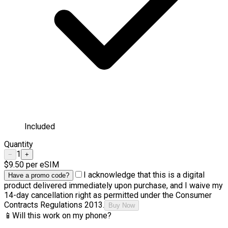
Included
Quantity
1
−
+
$9.50
per eSIM
I acknowledge that this is a digital
Have a promo code?
product delivered immediately upon purchase, and I waive my
14-day cancellation right as permitted under the Consumer
Contracts Regulations 2013.
Buy Now
📱
Will this work on my phone?