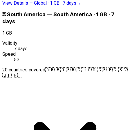
View Details
—
Global · 1 GB · 7 days
→
🌐
South America
—
South America · 1 GB · 7
days
1 GB
Validity
7 days
Speed
5G
20 countries covered
🇦🇷 🇧🇴 🇧🇷 🇨🇱 🇨🇴 🇨🇷 🇪🇨 🇸🇻
🇬🇵 🇬🇹