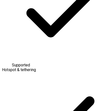
Supported
Hotspot & tethering