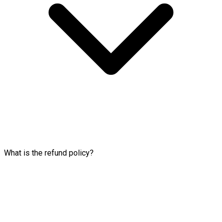
What is the refund policy?