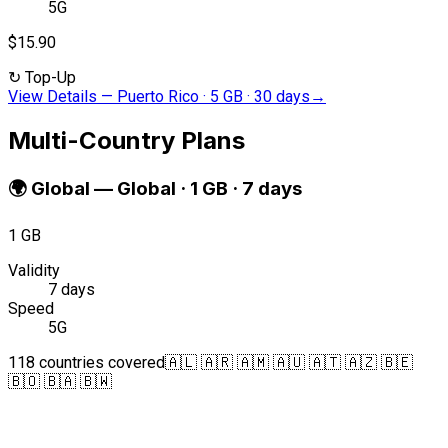
5G
$15.90
↻
Top-Up
View Details
—
Puerto Rico · 5 GB · 30 days
→
Multi-Country Plans
🌍
Global
—
Global · 1 GB · 7 days
1 GB
Validity
7 days
Speed
5G
118 countries covered
🇦🇱 🇦🇷 🇦🇲 🇦🇺 🇦🇹 🇦🇿 🇧🇪
🇧🇴 🇧🇦 🇧🇼