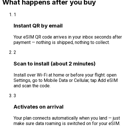
What happens after you buy
1
Instant QR by email
Your eSIM QR code arrives in your inbox seconds after
payment — nothing is shipped, nothing to collect.
2
Scan to install (about 2 minutes)
Install over Wi-Fi at home or before your flight: open
Settings, go to Mobile Data or Cellular, tap Add eSIM
and scan the code.
3
Activates on arrival
Your plan connects automatically when you land — just
make sure data roaming is switched on for your eSIM.