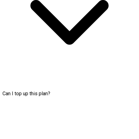
Can I top up this plan?