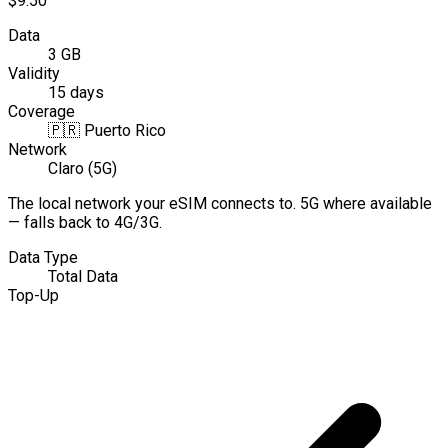
$9.50
Data
3 GB
Validity
15 days
Coverage
🇵🇷
Puerto Rico
Network
Claro (5G)
The local network your eSIM connects to. 5G where available
— falls back to 4G/3G.
Data Type
Total Data
Top-Up