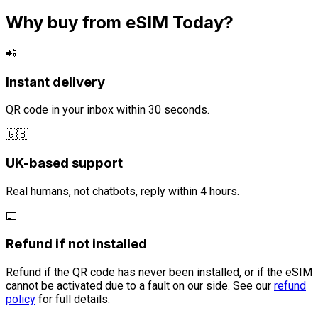
Why buy from eSIM Today?
📲
Instant delivery
QR code in your inbox within 30 seconds.
🇬🇧
UK-based support
Real humans, not chatbots, reply within 4 hours.
💷
Refund if not installed
Refund if the QR code has never been installed, or if the eSIM
cannot be activated due to a fault on our side. See our
refund
policy
for full details.