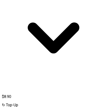
$8.90
↻
Top-Up