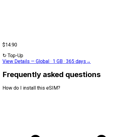
$14.90
↻
Top-Up
View Details
—
Global · 1 GB · 365 days
→
Frequently asked questions
How do I install this eSIM?