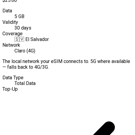
$25.60
Data
5 GB
Validity
30 days
Coverage
🇸🇻
El Salvador
Network
Claro (4G)
The local network your eSIM connects to. 5G where available
— falls back to 4G/3G.
Data Type
Total Data
Top-Up