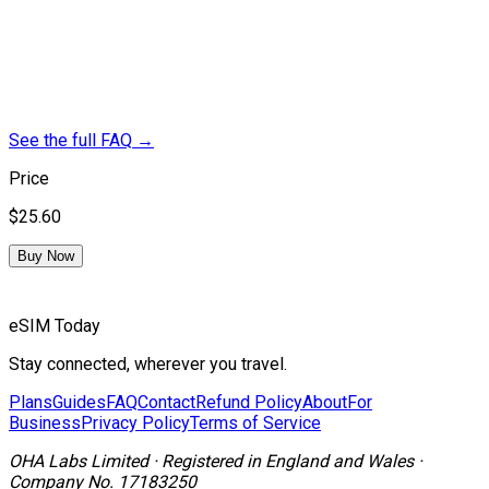
See the full FAQ
→
Price
$25.60
Buy Now
eSIM Today
Stay connected, wherever you travel.
Plans
Guides
FAQ
Contact
Refund Policy
About
For
Business
Privacy Policy
Terms of Service
OHA Labs Limited
·
Registered in
England and Wales
·
Company No.
17183250