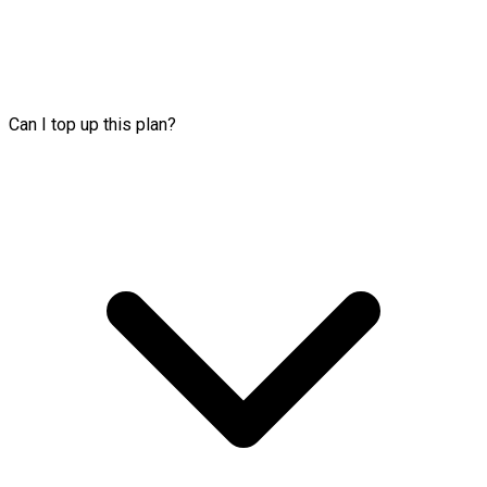
Can I top up this plan?