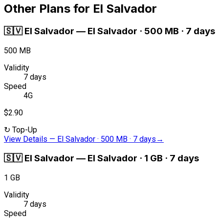
Other Plans for El Salvador
🇸🇻
El Salvador
—
El Salvador · 500 MB · 7 days
500 MB
Validity
7 days
Speed
4G
$2.90
↻
Top-Up
View Details
—
El Salvador · 500 MB · 7 days
→
🇸🇻
El Salvador
—
El Salvador · 1 GB · 7 days
1 GB
Validity
7 days
Speed