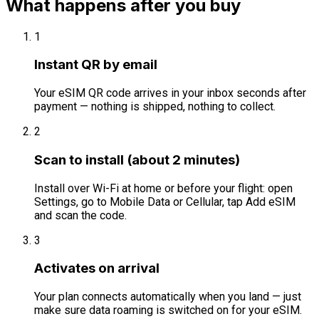
What happens after you buy
1
Instant QR by email
Your eSIM QR code arrives in your inbox seconds after
payment — nothing is shipped, nothing to collect.
2
Scan to install (about 2 minutes)
Install over Wi-Fi at home or before your flight: open
Settings, go to Mobile Data or Cellular, tap Add eSIM
and scan the code.
3
Activates on arrival
Your plan connects automatically when you land — just
make sure data roaming is switched on for your eSIM.