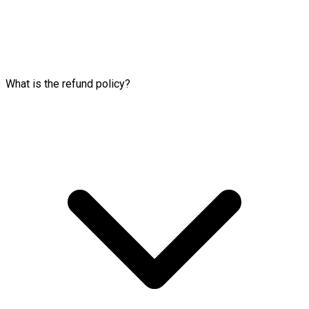
What is the refund policy?