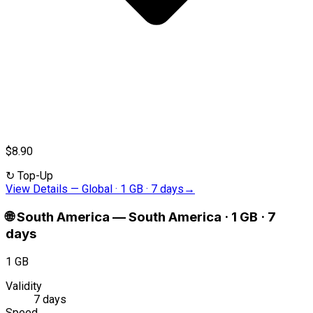
$8.90
↻
Top-Up
View Details
—
Global · 1 GB · 7 days
→
🌐
South America
—
South America · 1 GB · 7
days
1 GB
Validity
7 days
Speed