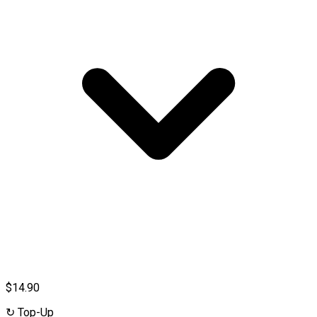
$14.90
↻
Top-Up