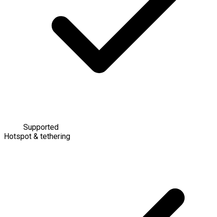
Supported
Hotspot & tethering