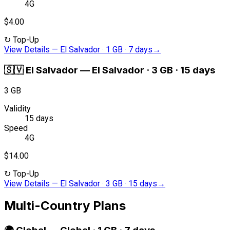
4G
$4.00
↻
Top-Up
View Details
—
El Salvador · 1 GB · 7 days
→
🇸🇻
El Salvador
—
El Salvador · 3 GB · 15 days
3 GB
Validity
15 days
Speed
4G
$14.00
↻
Top-Up
View Details
—
El Salvador · 3 GB · 15 days
→
Multi-Country Plans