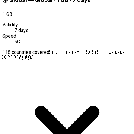
🌍
Global
—
Global · 1 GB · 7 days
1 GB
Validity
7 days
Speed
5G
118 countries covered
🇦🇱 🇦🇷 🇦🇲 🇦🇺 🇦🇹 🇦🇿 🇧🇪
🇧🇴 🇧🇦 🇧🇼