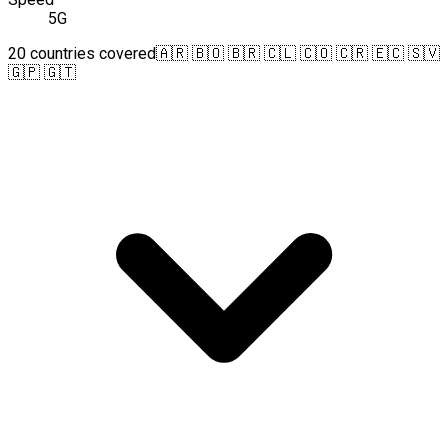
5G
20 countries covered
🇦🇷 🇧🇴 🇧🇷 🇨🇱 🇨🇴 🇨🇷 🇪🇨 🇸🇻
🇬🇵 🇬🇹