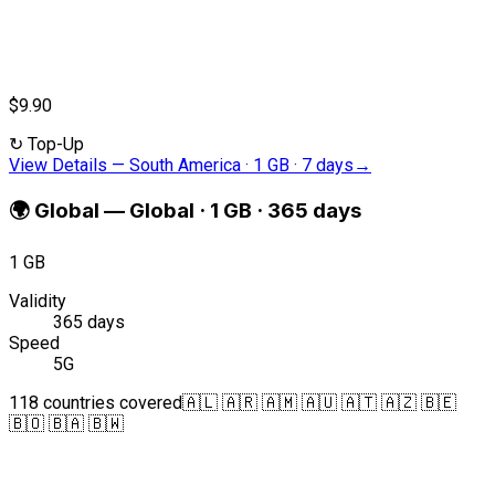
$9.90
↻
Top-Up
View Details
—
South America · 1 GB · 7 days
→
🌍
Global
—
Global · 1 GB · 365 days
1 GB
Validity
365 days
Speed
5G
118 countries covered
🇦🇱 🇦🇷 🇦🇲 🇦🇺 🇦🇹 🇦🇿 🇧🇪
🇧🇴 🇧🇦 🇧🇼