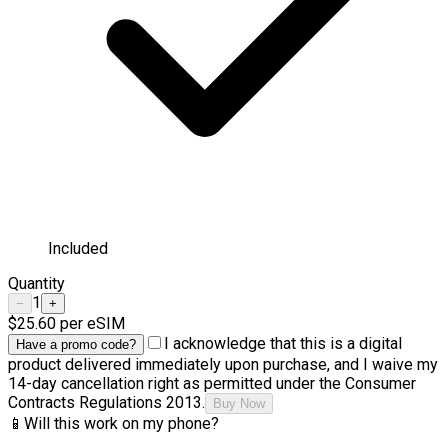
Included
Quantity
1
−
+
$25.60
per eSIM
I acknowledge that this is a digital
Have a promo code?
product delivered immediately upon purchase, and I waive my
14-day cancellation right as permitted under the Consumer
Contracts Regulations 2013.
Buy Now
📱
Will this work on my phone?