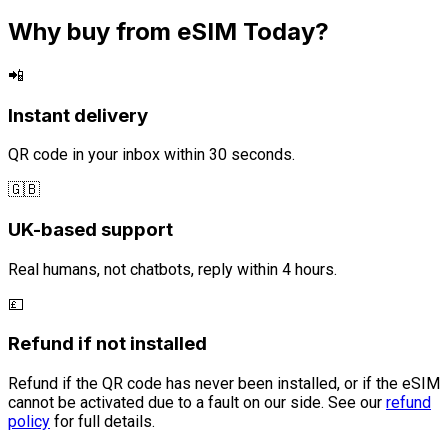
Why buy from eSIM Today?
📲
Instant delivery
QR code in your inbox within 30 seconds.
🇬🇧
UK-based support
Real humans, not chatbots, reply within 4 hours.
💷
Refund if not installed
Refund if the QR code has never been installed, or if the eSIM
cannot be activated due to a fault on our side. See our
refund
policy
for full details.