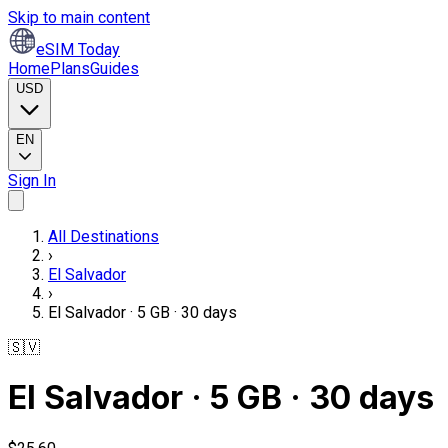
Skip to main content
eSIM Today
Home
Plans
Guides
USD
EN
Sign In
All Destinations
›
El Salvador
›
El Salvador · 5 GB · 30 days
🇸🇻
El Salvador · 5 GB · 30 days