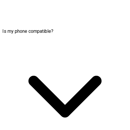
Is my phone compatible?