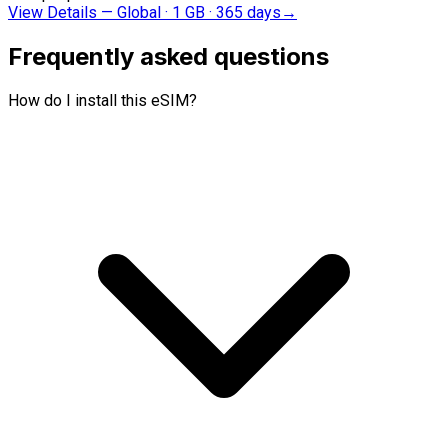
View Details
—
Global · 1 GB · 365 days
→
Frequently asked questions
How do I install this eSIM?